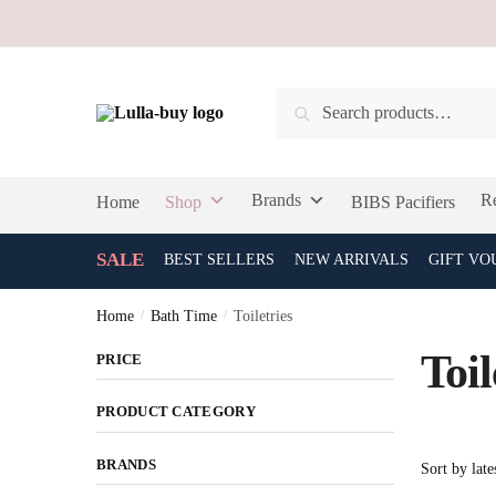
Skip
Skip
to
to
navigation
content
Search
Search
for:
Brands
Re
Home
Shop
BIBS Pacifiers
SALE
BEST SELLERS
NEW ARRIVALS
GIFT VO
Home
/
Bath Time
/
Toiletries
Toil
PRICE
PRODUCT CATEGORY
BRANDS