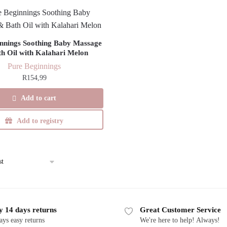
nnings Soothing Baby Massage
h Oil with Kalahari Melon
Pure Beginnings
R
154,99
Add to cart
Add to registry
y 14 days returns
Great Customer Service
ays easy returns
We're here to help! Always!