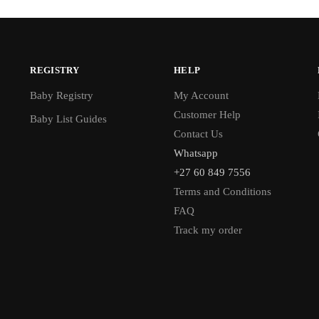
REGISTRY
HELP
Baby Registry
My Account
Customer Help
Baby List Guides
Contact Us
Whatsapp
+27 60 849 7556
Terms and Conditions
FAQ
Track my order