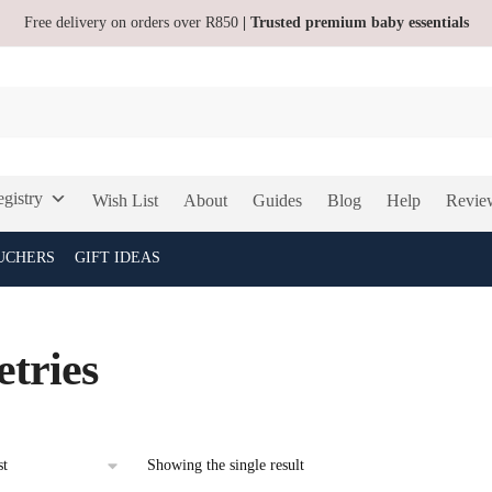
Free delivery on orders over R850
| Trusted premium baby essentials
gistry
Wish List
About
Guides
Blog
Help
Revie
UCHERS
GIFT IDEAS
etries
Showing the single result