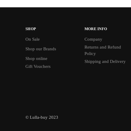
SHOP
MORE INFO
On Sale
Company
Returns and Refund
Shop our Brands
Policy
Shop online
Shipping and Delivery
Gift Vouchers
© Lulla-buy 2023