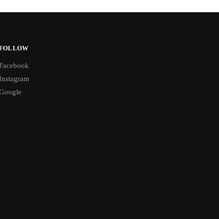
FOLLOW
Facebook
Instagram
Google