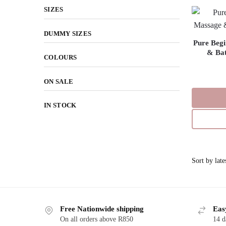
SIZES
DUMMY SIZES
Pure Begi
& Bat
COLOURS
ON SALE
IN STOCK
Free Nationwide shipping
Eas
On all orders above R850
14 d