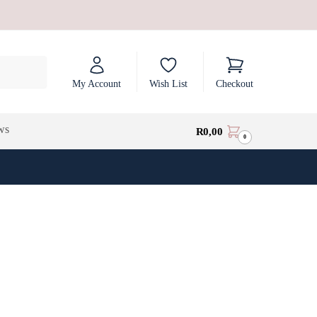
My Account
Wish List
Checkout
ws
R
0,00
0