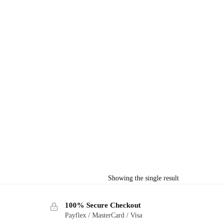
Showing the single result
100% Secure Checkout
Payflex / MasterCard / Visa