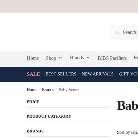
Skip
Skip
to
to
navigation
content
Search
Search
for:
Brands
Re
Home
Shop
BIBS Pacifiers
SALE
BEST SELLERS
NEW ARRIVALS
GIFT VO
Home
/
Brands
/
Baby Sense
Bab
PRICE
PRODUCT CATEGORY
BRANDS