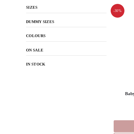
SIZES
-30%
DUMMY SIZES
COLOURS
ON SALE
IN STOCK
Bab