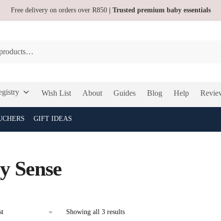
Free delivery on orders over R850
| Trusted premium baby essentials
gistry
Wish List
About
Guides
Blog
Help
Revie
UCHERS
GIFT IDEAS
y Sense
Sorted
Showing all 3 results