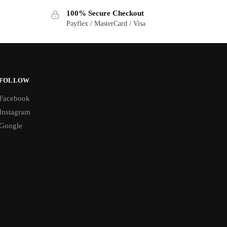
100% Secure Checkout
Payflex / MasterCard / Visa
FOLLOW
Facebook
Instagram
Google