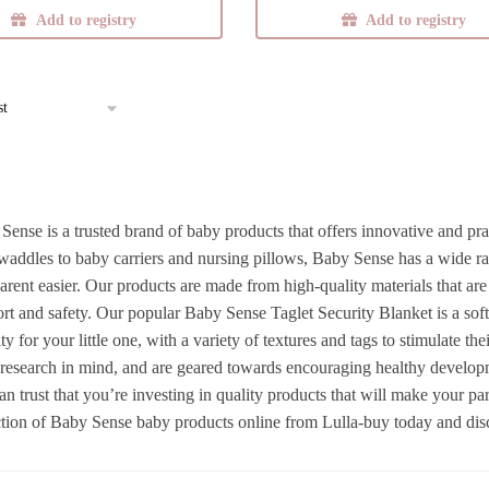
Add to registry
Add to registry
multiple
variants.
The
options
may
be
chosen
on
Sense is a trusted brand of baby products that offers innovative and pra
the
waddles to baby carriers and nursing pillows, Baby Sense has a wide ran
product
parent easier. Our products are made from high-quality materials that ar
page
rt and safety. Our popular Baby Sense Taglet Security Blanket is a sof
ty for your little one, with a variety of textures and tags to stimulate t
t research in mind, and are geared towards encouraging healthy develo
an trust that you’re investing in quality products that will make your p
ction of Baby Sense baby products online from Lulla-buy today and disco