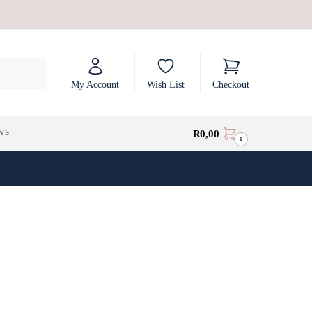
My Account
Wish List
Checkout
ws
R
0,00
0