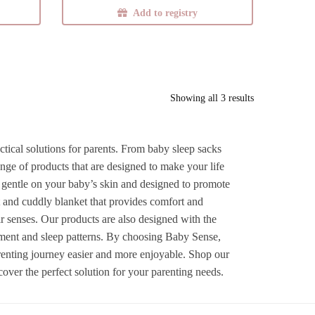
Add to registry
Sorted
Showing all 3 results
by
latest
ctical solutions for parents. From baby sleep sacks
ge of products that are designed to make your life
e gentle on your baby’s skin and designed to promote
t and cuddly blanket that provides comfort and
heir senses. Our products are also designed with the
pment and sleep patterns. By choosing Baby Sense,
arenting journey easier and more enjoyable. Shop our
ver the perfect solution for your parenting needs.