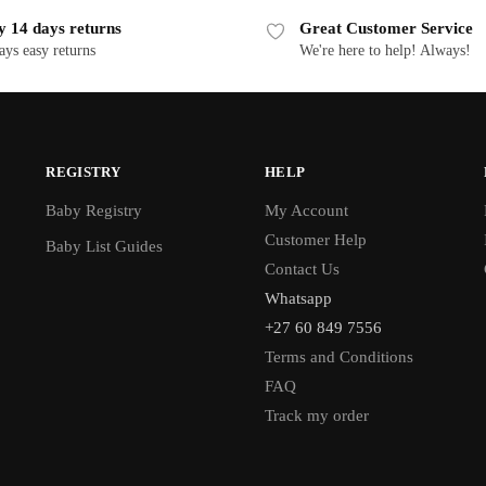
y 14 days returns
Great Customer Service
ays easy returns
We're here to help! Always!
REGISTRY
HELP
Baby Registry
My Account
Customer Help
Baby List Guides
Contact Us
Whatsapp
+27 60 849 7556
Terms and Conditions
FAQ
Track my order