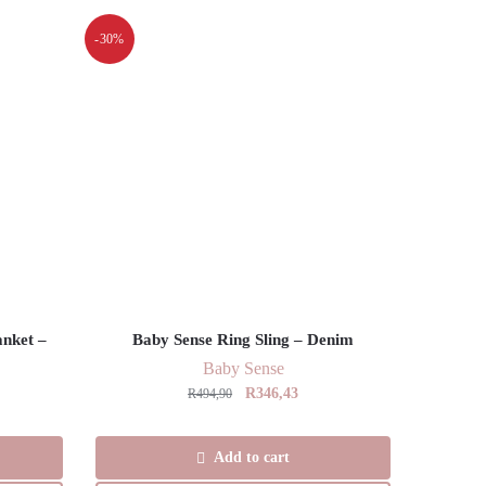
-30%
anket –
Baby Sense Ring Sling – Denim
Baby Sense
Original
Current
R
346,43
R
494,90
ent
price
price
was:
is:
Add to cart
R494,90.
R346,43.
,00.