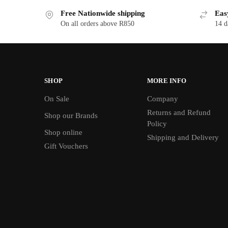
Free Nationwide shipping
Eas
On all orders above R850
14 d
SHOP
MORE INFO
On Sale
Company
Returns and Refund
Shop our Brands
Policy
Shop online
Shipping and Delivery
Gift Vouchers