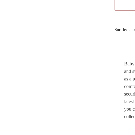
Baby 
and s
as a 
comfo
securi
lates
you c
colle