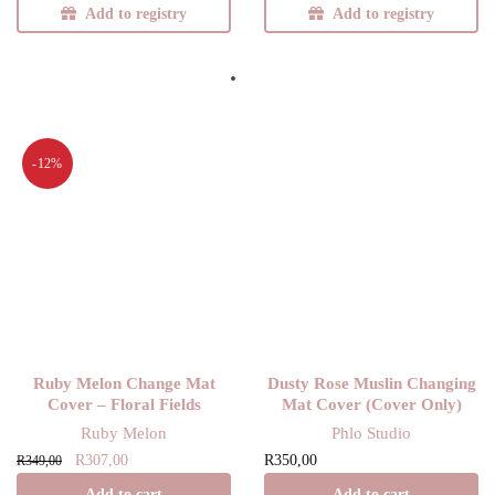
Add to registry
Add to registry
-12%
Ruby Melon Change Mat
Dusty Rose Muslin Changing
Cover – Floral Fields
Mat Cover (Cover Only)
Ruby Melon
Phlo Studio
Original
Current
R
307,00
R
350,00
R
349,00
price
price is:
Add to cart
Add to cart