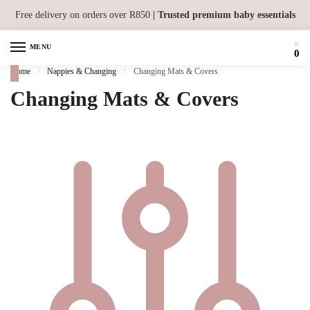
Skip to navigation
Skip to content
Free delivery on orders over R850
| Trusted premium baby essentials
MENU
0
Home
/
Nappies & Changing
/
Changing Mats & Covers
Changing Mats & Covers