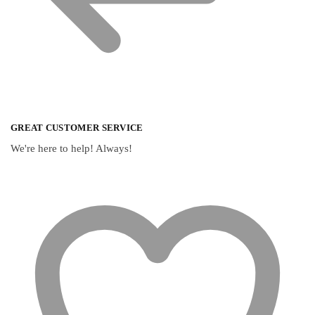
GREAT CUSTOMER SERVICE
We're here to help! Always!