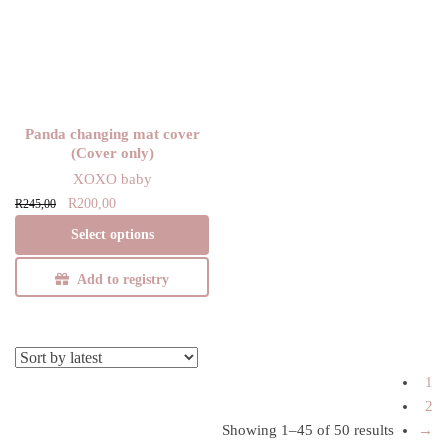
Panda changing mat cover
(Cover only)
XOXO baby
Original
Current
This product has
R
200,00
R
245,00
price
price is:
multiple variants.
Select options
was:
R200,00.
The options may
R245,00.
be chosen on the
Add to registry
product page
1
2
Showing 1–45 of 50 results
Sorted
→