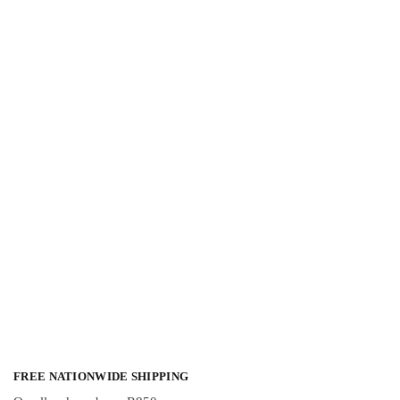
FREE NATIONWIDE SHIPPING