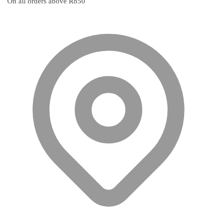
On all orders above R850