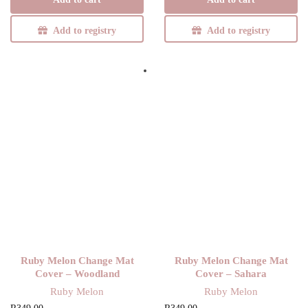
was:
R307,00.
R349,00.
Add to registry
Add to registry
Ruby Melon Change Mat
Ruby Melon Change Mat
Cover – Woodland
Cover – Sahara
Ruby Melon
Ruby Melon