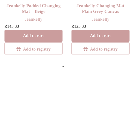
Jeankelly Padded Changing
Jeankelly Changing Mat
Mat – Beige
Plain Grey Canvas
Jeankelly
Jeankelly
R
145,00
R
125,00
Add to cart
Add to cart
Add to registry
Add to registry