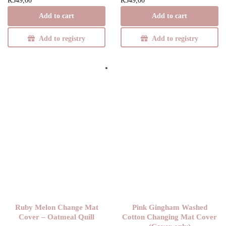
R
349,00
R
349,00
Add to cart
Add to cart
Add to registry
Add to registry
Ruby Melon Change Mat
Pink Gingham Washed
Cover – Oatmeal Quill
Cotton Changing Mat Cover