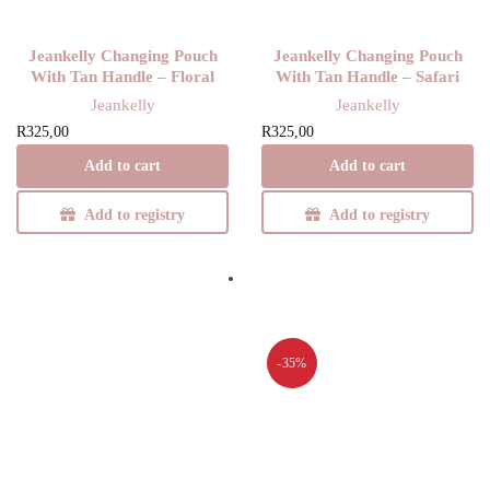
Jeankelly Changing Pouch
Jeankelly Changing Pouch
With Tan Handle – Floral
With Tan Handle – Safari
Jeankelly
Jeankelly
R
325,00
R
325,00
Add to cart
Add to cart
Add to registry
Add to registry
-35%