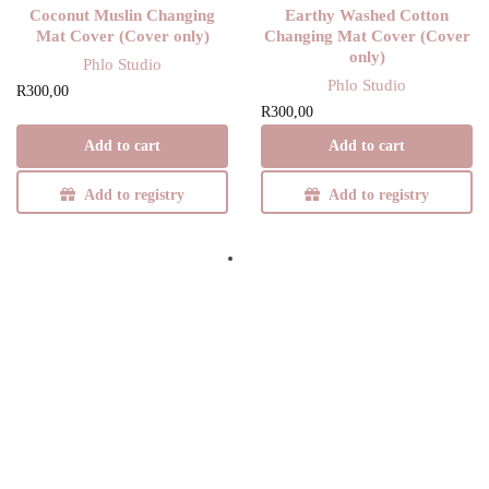
Coconut Muslin Changing
Earthy Washed Cotton
Mat Cover (Cover only)
Changing Mat Cover (Cover
only)
Phlo Studio
Phlo Studio
R
300,00
R
300,00
Add to cart
Add to cart
Add to registry
Add to registry