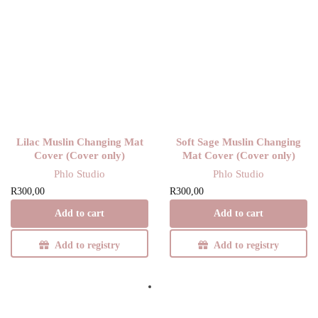
Lilac Muslin Changing Mat
Soft Sage Muslin Changing
Cover (Cover only)
Mat Cover (Cover only)
Phlo Studio
Phlo Studio
R
300,00
R
300,00
Add to cart
Add to cart
Add to registry
Add to registry