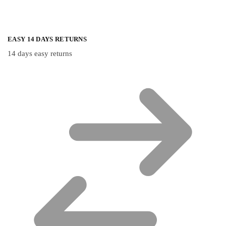
EASY 14 DAYS RETURNS
14 days easy returns