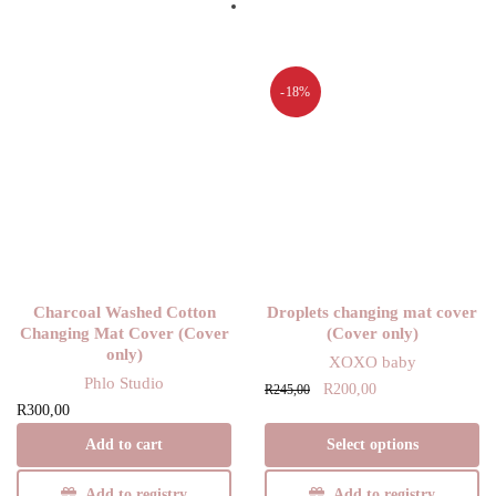
-18%
Charcoal Washed Cotton
Droplets changing mat cover
Changing Mat Cover (Cover
(Cover only)
only)
XOXO baby
Phlo Studio
Original
Current
This product has
R
200,00
R
245,00
R
300,00
price
price is:
multiple variants.
was:
R200,00.
The options may
Add to cart
Select options
R245,00.
be chosen on the
Add to registry
Add to registry
product page