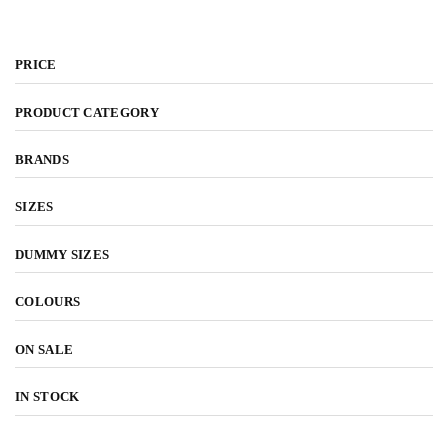
by latest
PRICE
PRODUCT CATEGORY
BRANDS
SIZES
DUMMY SIZES
COLOURS
ON SALE
IN STOCK