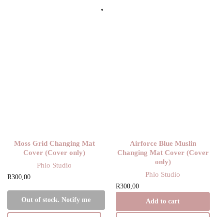
Moss Grid Changing Mat
Airforce Blue Muslin
Cover (Cover only)
Changing Mat Cover (Cover
only)
Phlo Studio
Phlo Studio
R
300,00
R
300,00
Out of stock. Notify me
Add to cart