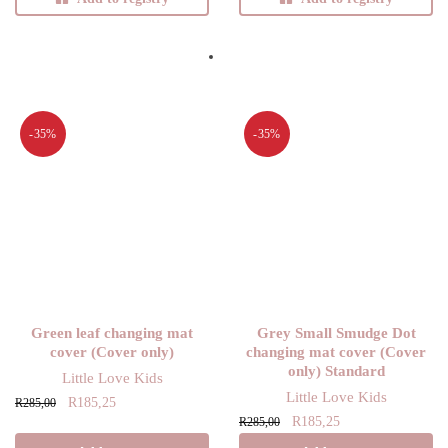
-35%
-35%
Green leaf changing mat
Grey Small Smudge Dot
cover (Cover only)
changing mat cover (Cover
only) Standard
Little Love Kids
Little Love Kids
Original
Current
R
185,25
R
285,00
Original
Current
R
185,25
price
price is:
R
285,00
price
price is:
was:
R185,25.