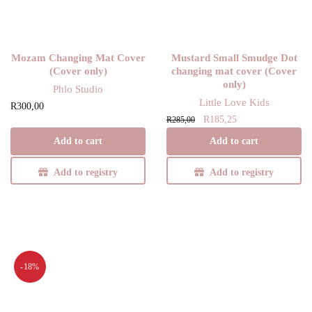
Mozam Changing Mat Cover
Mustard Small Smudge Dot
(Cover only)
changing mat cover (Cover
only)
Phlo Studio
Little Love Kids
R
300,00
Original
Current
R
185,25
R
285,00
price
price is:
Add to cart
Add to cart
was:
R185,25.
R285,00.
Add to registry
Add to registry
-18%