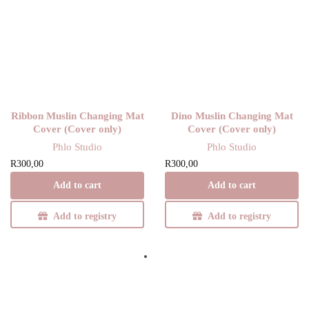
Ribbon Muslin Changing Mat
Dino Muslin Changing Mat
Cover (Cover only)
Cover (Cover only)
Phlo Studio
Phlo Studio
R
300,00
R
300,00
Add to cart
Add to cart
Add to registry
Add to registry