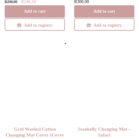
Original
Current
R
246,50
R
300,00
R
290,00
price
price is:
Add to cart
Add to cart
was:
R246,50.
R290,00.
Add to registry
Add to registry
Grid Washed Cotton
Jeankelly Changing Mat –
Changing Mat Cover (Cover
Safari