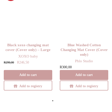
Black xoxo changing mat
Blue Washed Cotton
cover (Cover only) – Large
Changing Mat Cover (Cover
only)
XOXO baby
Phlo Studio
Original
Current
R
246,50
R
290,00
R
300,00
price
price is:
was:
R246,50.
Add to cart
Add to cart
R290,00.
Add to registry
Add to registry