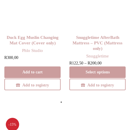
Duck Egg Muslin Changing
Snuggletime AfterBath
Mat Cover (Cover only)
Mattress – PVC (Mattress
only)
Phlo Studio
Snuggletime
R
300,00
Price
This product
R
122,50
–
R
200,00
range:
has multiple
Add to cart
Select options
R122,50
variants. The
through
options may be
Add to registry
Add to registry
R200,00
chosen on the
product page
-15%