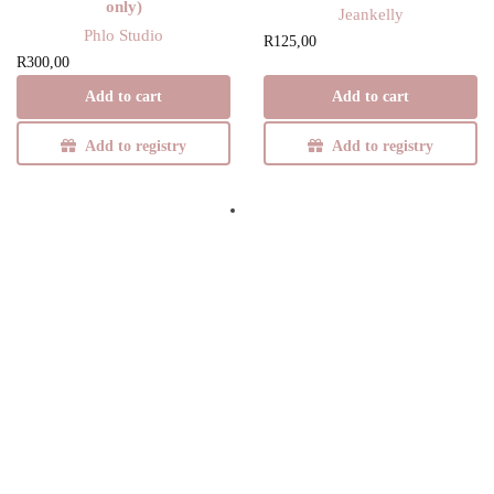
only)
Jeankelly
Phlo Studio
R
125,00
R
300,00
Add to cart
Add to cart
Add to registry
Add to registry