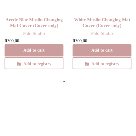
Arctic Blue Muslin Changing
White Muslin Changing Mat
Mat Cover (Cover only)
Cover (Cover only)
Phlo Studio
Phlo Studio
R
300,00
R
300,00
Add to cart
Add to cart
Add to registry
Add to registry