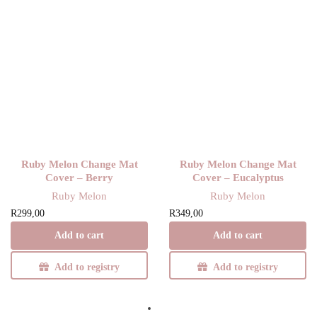
Ruby Melon Change Mat
Ruby Melon Change Mat
Cover – Berry
Cover – Eucalyptus
Ruby Melon
Ruby Melon
R
299,00
R
349,00
Add to cart
Add to cart
Add to registry
Add to registry