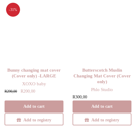
-31%
Bunny changing mat cover
Butterscotch Muslin
(Cover only) -LARGE
Changing Mat Cover (Cover
only)
XOXO baby
Phlo Studio
Original
Current
R
200,00
R
290,00
R
300,00
price
price is:
was:
R200,00.
Add to cart
Add to cart
R290,00.
Add to registry
Add to registry