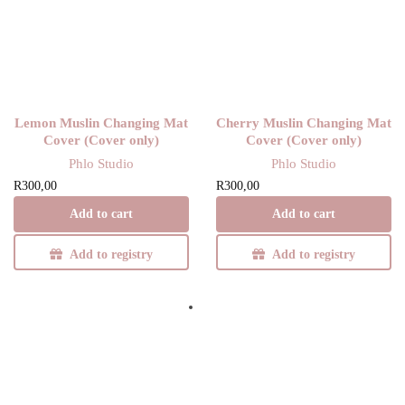
Y
Lemon Muslin Changing Mat
Cherry Muslin Changing Mat
Cover (Cover only)
Cover (Cover only)
Phlo Studio
Phlo Studio
R
300,00
R
300,00
Add to cart
Add to cart
Add to registry
Add to registry