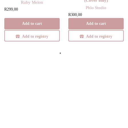
(Cover only)
Ruby Melon
Phlo Studio
R
299,00
R
300,00
Add to cart
Add to cart
Add to registry
Add to registry