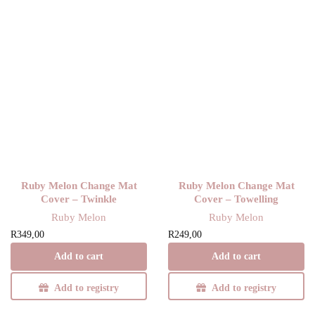
Ruby Melon Change Mat
Ruby Melon Change Mat
Cover – Twinkle
Cover – Towelling
Ruby Melon
Ruby Melon
R
349,00
R
249,00
Add to cart
Add to cart
Add to registry
Add to registry