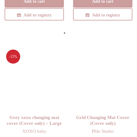
Add to cart
Add to cart
was:
R185,25.
R285,00.
R285,00.
Add to registry
Add to registry
-15%
Grey xoxo changing mat
Grid Changing Mat Cover
cover (Cover only) – Large
(Cover only)
XOXO baby
Phlo Studio