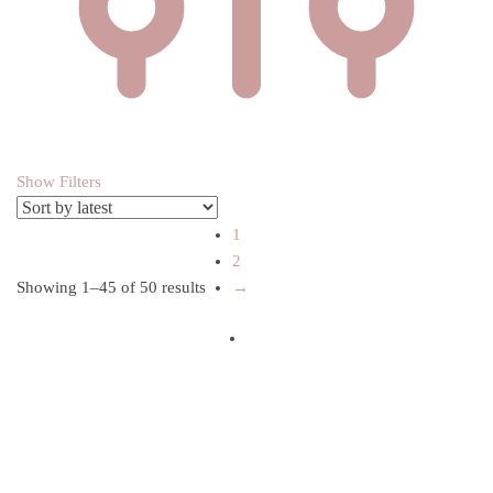
Show Filters
1
2
Showing 1–45 of 50 results
Sorted by latest
→