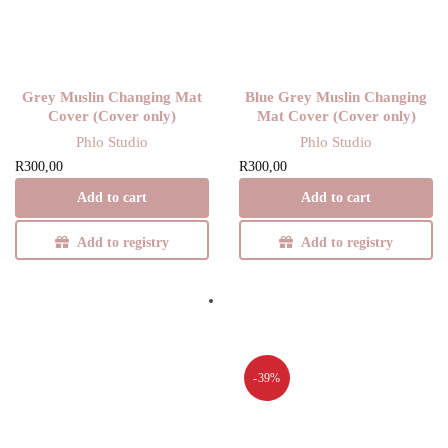
Grey Muslin Changing Mat
Blue Grey Muslin Changing
Cover (Cover only)
Mat Cover (Cover only)
Phlo Studio
Phlo Studio
R
300,00
R
300,00
Add to cart
Add to cart
Add to registry
Add to registry
-39%