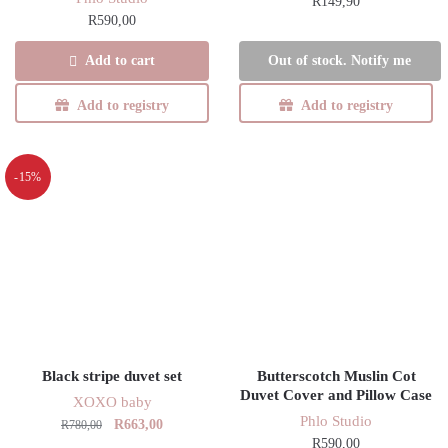
R
149,90
R
590,00
Add to cart
Out of stock. Notify me
Add to registry
Add to registry
-15%
Black stripe duvet set
Butterscotch Muslin Cot
Duvet Cover and Pillow Case
XOXO baby
Phlo Studio
Original
Current
R
663,00
R
780,00
R
590,00
price
price