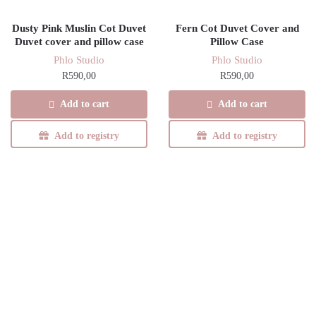
Dusty Pink Muslin Cot Duvet
Fern Cot Duvet Cover and
Duvet cover and pillow case
Pillow Case
Phlo Studio
Phlo Studio
R
590,00
R
590,00
Add to cart
Add to cart
Add to registry
Add to registry