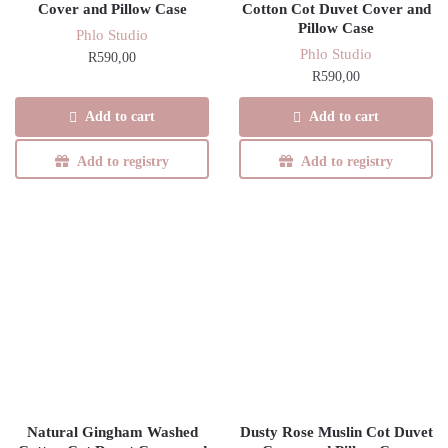
Cover and Pillow Case
Cotton Cot Duvet Cover and
Pillow Case
Phlo Studio
Phlo Studio
R
590,00
R
590,00
Add to cart
Add to cart
Add to registry
Add to registry
Natural Gingham Washed
Dusty Rose Muslin Cot Duvet