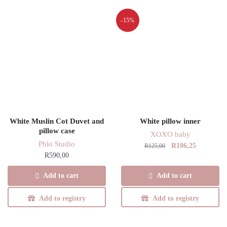
-15%
White Muslin Cot Duvet and
White pillow inner
pillow case
XOXO baby
Phlo Studio
Original
Current
R
106,25
R
125,00
R
590,00
price
price
was:
is:
Add to cart
Add to cart
R125,00.
R106,25.
Add to registry
Add to registry