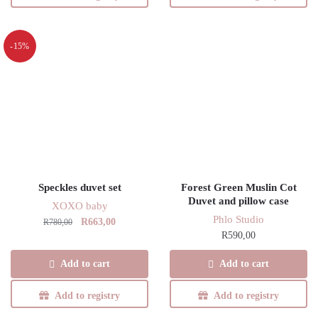
multiple
variants.
The
-15%
options
may
be
chosen
on
the
product
page
Speckles duvet set
Forest Green Muslin Cot
Duvet and pillow case
XOXO baby
Phlo Studio
Original
Current
R
663,00
R
780,00
R
590,00
price
price
was:
is:
Add to cart
Add to cart
R780,00.
R663,00.
Add to registry
Add to registry