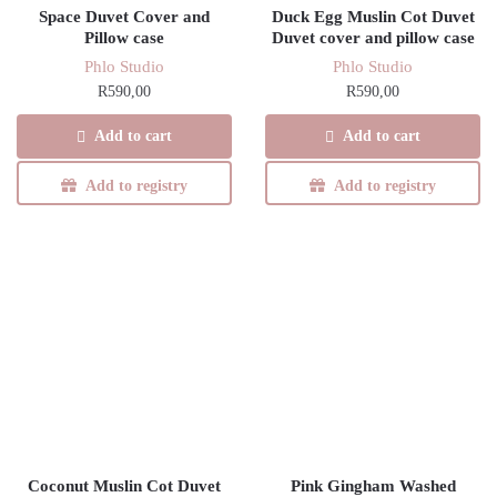
Space Duvet Cover and
Duck Egg Muslin Cot Duvet
Pillow case
Duvet cover and pillow case
Phlo Studio
Phlo Studio
R
590,00
R
590,00
Add to cart
Add to cart
Add to registry
Add to registry
Coconut Muslin Cot Duvet
Pink Gingham Washed