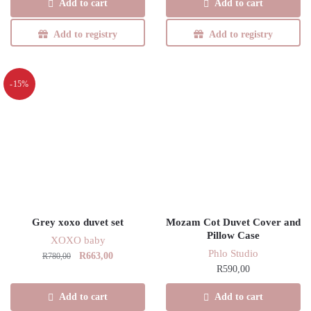
Add to cart
Add to cart
R780,00.
R663,00.
Add to registry
Add to registry
-15%
Grey xoxo duvet set
Mozam Cot Duvet Cover and
Pillow Case
XOXO baby
Phlo Studio
Original
Current
R
663,00
R
780,00
R
590,00
price
price
was:
is:
Add to cart
Add to cart
R780,00.
R663,00.