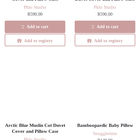
Phlo Studio
Phlo Studio
R
590,00
R
590,00
Add to cart
Add to cart
Add to registry
Add to registry
Arctic Blue Muslin Cot Duvet
Bamboopaedic Baby Pillow
Cover and Pillow Case
Snuggletime
Phlo Studio