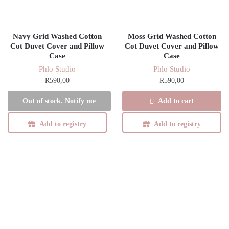
Navy Grid Washed Cotton
Moss Grid Washed Cotton
Cot Duvet Cover and Pillow
Cot Duvet Cover and Pillow
Case
Case
Phlo Studio
Phlo Studio
R
590,00
R
590,00
Add to cart
Out of stock. Notify me
Add to registry
Add to registry