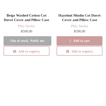
Beige Washed Cotton Cot
Hazelnut Muslin Cot Duvet
Duvet Cover and Pillow Case
Cover and Pillow Case
Phlo Studio
Phlo Studio
R
590,00
R
590,00
Add to cart
Out of stock. Notify me
Add to registry
Add to registry