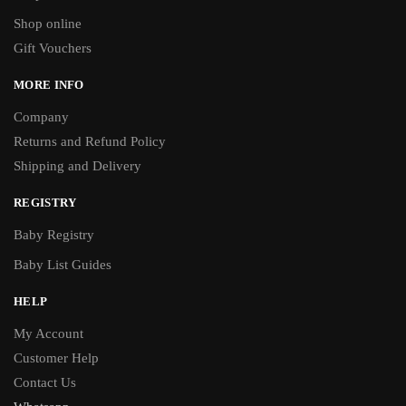
Shop online
Gift Vouchers
MORE INFO
Company
Returns and Refund Policy
Shipping and Delivery
REGISTRY
Baby Registry
Baby List Guides
HELP
My Account
Customer Help
Contact Us