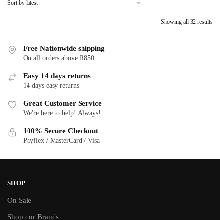
Sor
Showing all 32 results
by
late
Free Nationwide shipping
On all orders above R850
Easy 14 days returns
14 days easy returns
Great Customer Service
We're here to help! Always!
100% Secure Checkout
Payflex / MasterCard / Visa
SHOP
On Sale
Shop our Brands