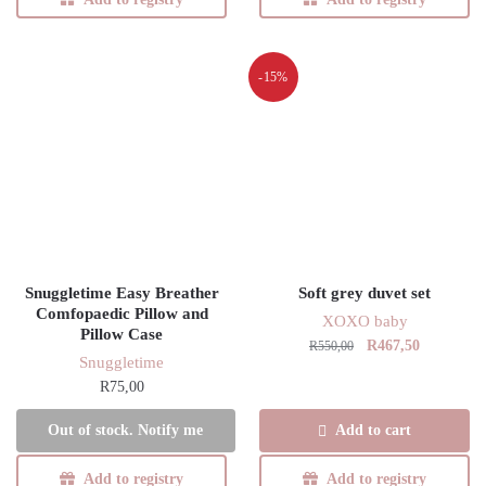
-15%
Snuggletime Easy Breather
Soft grey duvet set
Comfopaedic Pillow and
XOXO baby
Pillow Case
Original
Current
R
467,50
R
550,00
Snuggletime
price
price
R
75,00
was:
is:
R550,00.
R467,50.
This
Add to cart
Out of stock. Notify me
product
has
Add to registry
Add to registry