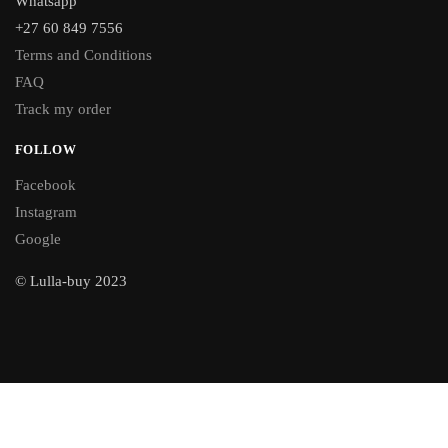
Whatsapp
+27 60 849 7556
Terms and Conditions
FAQ
Track my order
FOLLOW
Facebook
Instagram
Google
© Lulla-buy 2023