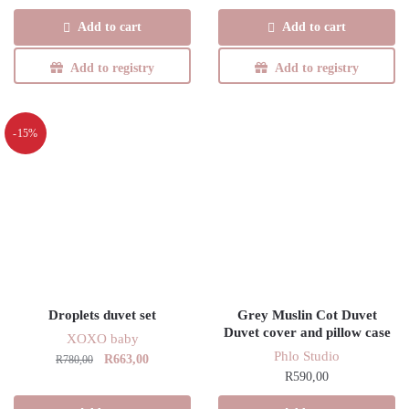
Add to cart
Add to cart
Add to registry
Add to registry
-15%
Droplets duvet set
Grey Muslin Cot Duvet
Duvet cover and pillow case
XOXO baby
Phlo Studio
Original
Current
R
663,00
R
780,00
R
590,00
price
price
was:
is: