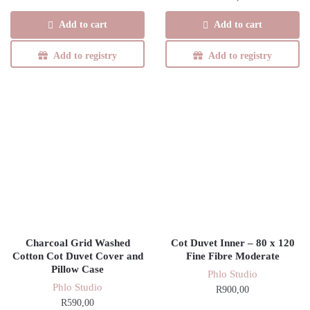
was:
is:
Add to cart
Add to cart
R780,00.
R663,00.
Add to registry
Add to registry
Charcoal Grid Washed
Cot Duvet Inner – 80 x 120
Cotton Cot Duvet Cover and
Fine Fibre Moderate
Pillow Case
Phlo Studio
Phlo Studio
R
900,00
R
590,00