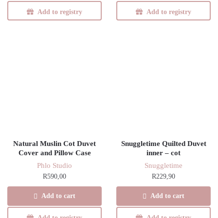
Add to registry
Add to registry
Natural Muslin Cot Duvet
Snuggletime Quilted Duvet
Cover and Pillow Case
inner – cot
Phlo Studio
Snuggletime
R
590,00
R
229,90
Add to cart
Add to cart
Add to registry
Add to registry