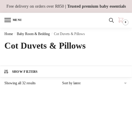
Skip
Skip
Free delivery on orders over R850
| Trusted premium baby essentials
to
to
navigation
content
MENU
0
Home
/
Baby Room & Bedding
/
Cot Duvets & Pillows
Cot Duvets & Pillows
SHOW FILTERS
Sorted
Showing all 32 results
by
latest