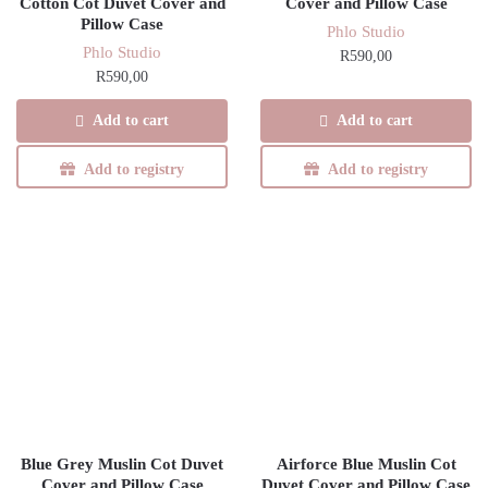
Cotton Cot Duvet Cover and
Cover and Pillow Case
Pillow Case
Phlo Studio
Phlo Studio
R
590,00
R
590,00
Add to cart
Add to cart
Add to registry
Add to registry
Blue Grey Muslin Cot Duvet
Airforce Blue Muslin Cot
Cover and Pillow Case
Duvet Cover and Pillow Case