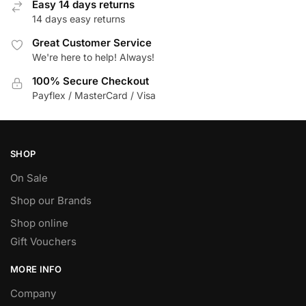
Easy 14 days returns
the
14 days easy returns
product
page
Great Customer Service
We're here to help! Always!
100% Secure Checkout
Payflex / MasterCard / Visa
SHOP
On Sale
Shop our Brands
Shop online
Gift Vouchers
MORE INFO
Company