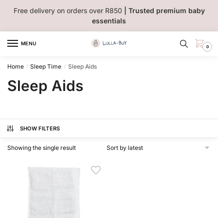
Skip
Skip
Free delivery on orders over R850
| Trusted premium baby
to
to
essentials
navigation
content
MENU
0
Home
Sleep Time
Sleep Aids
/
/
Sleep Aids
SHOW FILTERS
Showing the single result