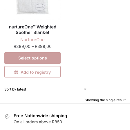
nurtureOne™ Weighted
Soother Blanket
NurtureOne
Price
R
389,00
–
R
399,00
range:
This
Select options
R389,00
product
through
has
R399,00
Add to registry
multiple
variants.
The
options
Showing the single result
may
be
Free Nationwide shipping
chosen
On all orders above R850
on