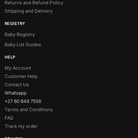
Returns and Refund Policy
Shipping and Delivery
REGISTRY
Baby Registry
Baby List Guides
HELP
My Account
Customer Help
Contact Us
Whatsapp
+27 60 849 7556
Terms and Conditions
FAQ
Track my order