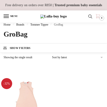
Skip
Skip
Free delivery on orders over R850
| Trusted premium baby essentials
to
to
navigation
content
MENU
0
Home
/
Brands
/
Tommee Tippee
/
GroBag
GroBag
SHOW FILTERS
Showing the single result
-32%