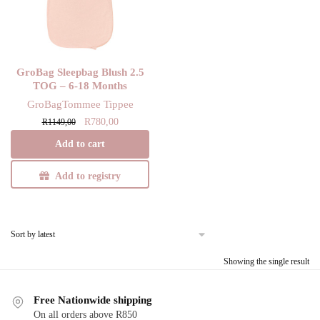
GroBag Sleepbag Blush 2.5
TOG – 6-18 Months
GroBag
Tommee Tippee
Original
Current
R
780,00
R
1149,00
price
price
Add to cart
was:
is:
R1149,00.
R780,00.
Add to registry
Showing the single result
Free Nationwide shipping
On all orders above R850