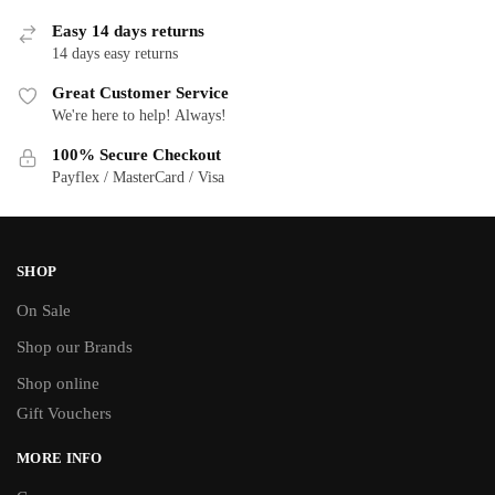
Easy 14 days returns
Y
14 days easy returns
Great Customer Service
We're here to help! Always!
100% Secure Checkout
Payflex / MasterCard / Visa
SHOP
On Sale
Shop our Brands
Shop online
Gift Vouchers
MORE INFO