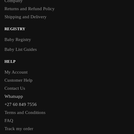
Company
Returns and Refund Policy
Shipping and Delivery
REGISTRY
Baby Registry
Baby List Guides
HELP
My Account
Customer Help
Contact Us
Whatsapp
+27 60 849 7556
Terms and Conditions
FAQ
Track my order