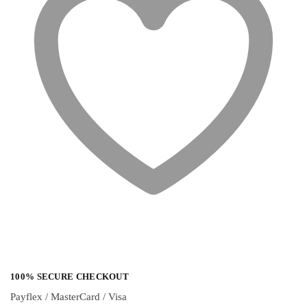
100% SECURE CHECKOUT
Payflex / MasterCard / Visa