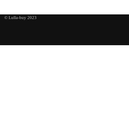
© Lulla-buy 2023