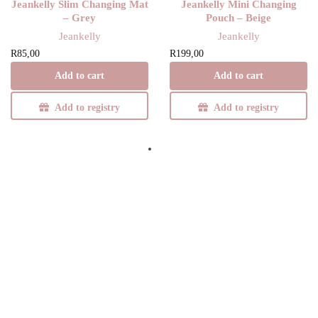
Jeankelly Slim Changing Mat
Jeankelly Mini Changing
– Grey
Pouch – Beige
Jeankelly
Jeankelly
R
85,00
R
199,00
Add to cart
Add to cart
Add to registry
Add to registry