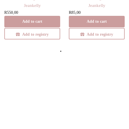
Jeankelly
Jeankelly
R
550,00
R
85,00
Add to cart
Add to cart
Add to registry
Add to registry