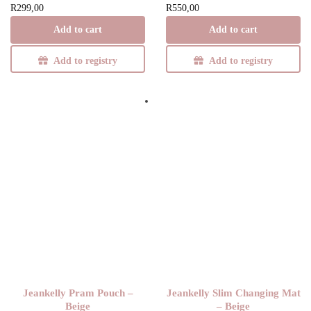
R
299,00
R
550,00
Add to cart
Add to cart
Y
Add to registry
Add to registry
Jeankelly Pram Pouch –
Jeankelly Slim Changing Mat
Beige
– Beige