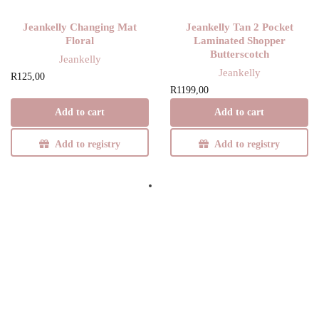
Jeankelly Changing Mat
Jeankelly Tan 2 Pocket
Floral
Laminated Shopper
Butterscotch
Jeankelly
Jeankelly
R
125,00
R
1199,00
Add to cart
Add to cart
Add to registry
Add to registry