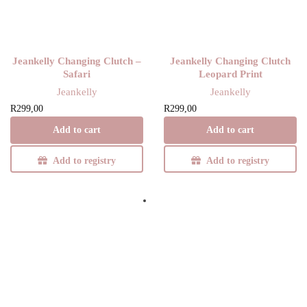
Jeankelly Changing Clutch –
Jeankelly Changing Clutch
Safari
Leopard Print
Jeankelly
Jeankelly
R
299,00
R
299,00
Add to cart
Add to cart
Add to registry
Add to registry