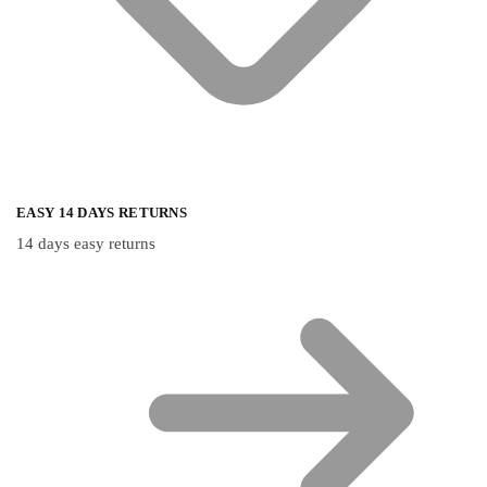
EASY 14 DAYS RETURNS
14 days easy returns