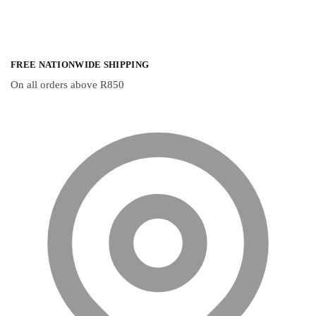
FREE NATIONWIDE SHIPPING
On all orders above R850