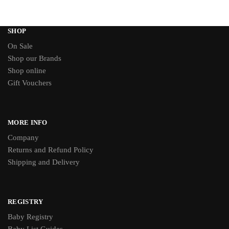
SHOP
On Sale
Shop our Brands
Shop online
Gift Vouchers
MORE INFO
Company
Returns and Refund Policy
Shipping and Delivery
REGISTRY
Baby Registry