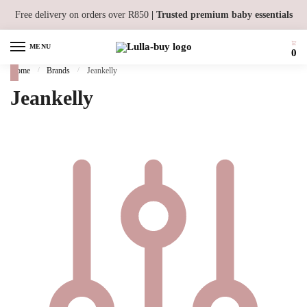
Skip to navigation
Skip to content
Free delivery on orders over R850
| Trusted premium baby essentials
MENU
0
Home
/
Brands
/
Jeankelly
Jeankelly