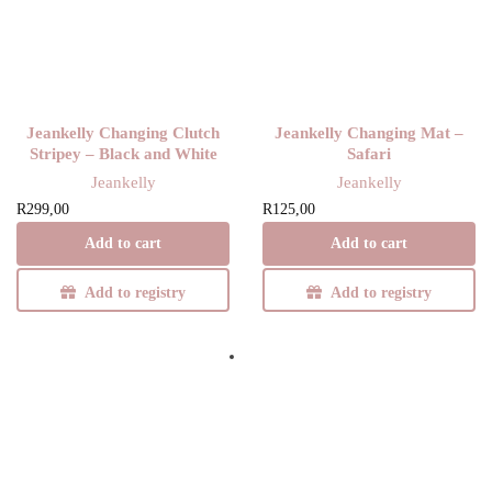
Jeankelly Changing Clutch
Jeankelly Changing Mat –
Stripey – Black and White
Safari
Jeankelly
Jeankelly
R
299,00
R
125,00
Add to cart
Add to cart
Add to registry
Add to registry