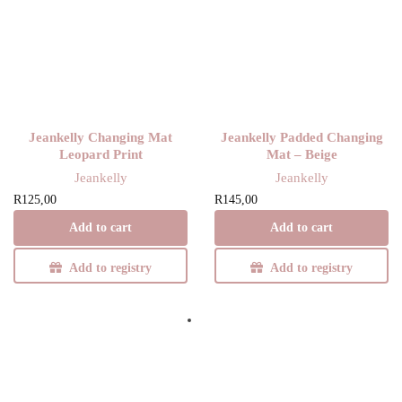
Jeankelly Changing Mat
Jeankelly Padded Changing
Leopard Print
Mat – Beige
Jeankelly
Jeankelly
R
125,00
R
145,00
Add to cart
Add to cart
Add to registry
Add to registry