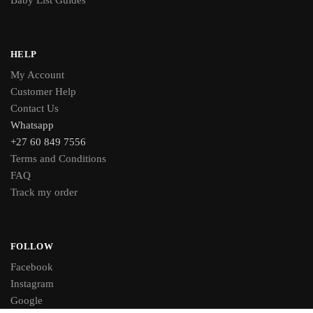
Baby List Guides
HELP
My Account
Customer Help
Contact Us
Whatsapp
+27 60 849 7556
Terms and Conditions
FAQ
Track my order
FOLLOW
Facebook
Instagram
Google