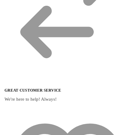
GREAT CUSTOMER SERVICE
We're here to help! Always!