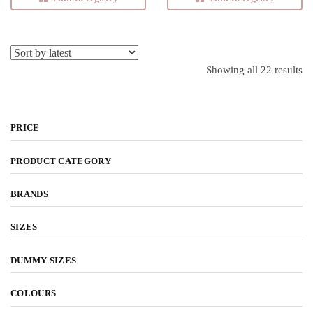
product page
product page
Showing all 22 results
So
l
PRICE
PRODUCT CATEGORY
BRANDS
SIZES
DUMMY SIZES
COLOURS