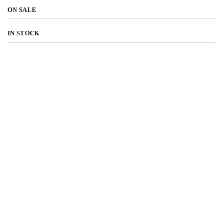
ON SALE
IN STOCK