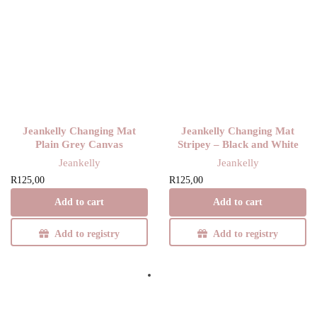
Jeankelly Changing Mat
Jeankelly Changing Mat
Plain Grey Canvas
Stripey – Black and White
Jeankelly
Jeankelly
R
125,00
R
125,00
Add to cart
Add to cart
Add to registry
Add to registry