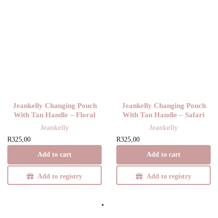
Jeankelly Changing Pouch
Jeankelly Changing Pouch
With Tan Handle – Floral
With Tan Handle – Safari
Jeankelly
Jeankelly
R
325,00
R
325,00
Add to cart
Add to cart
Add to registry
Add to registry