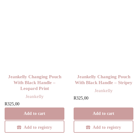
Jeankelly Changing Pouch
Jeankelly Changing Pouch
With Black Handle –
With Black Handle – Stripey
Leopard Print
Jeankelly
Jeankelly
R
325,00
R
325,00
Add to cart
Add to cart
Add to registry
Add to registry