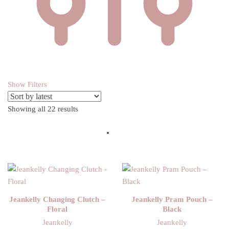
Show Filters
Showing all 22 results
Sorted by latest
Jeankelly Changing Clutch –
Jeankelly Pram Pouch –
Floral
Black
Jeankelly
Jeankelly