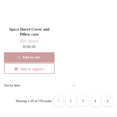
Space Duvet Cover and
Pillow case
Phlo Studio
R
590,00
Add to cart
Add to registry
Sorted
1
2
3
4
Showing 1–45 of 176 results
by
latest