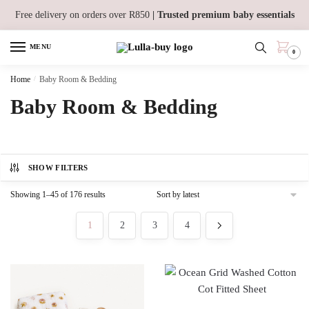
Skip
Skip
Free delivery on orders over R850
| Trusted premium baby essentials
to
to
navigation
content
MENU
0
Home
/
Baby Room & Bedding
Baby Room & Bedding
SHOW FILTERS
Sorted
Showing 1–45 of 176 results
by
latest
1
2
3
4