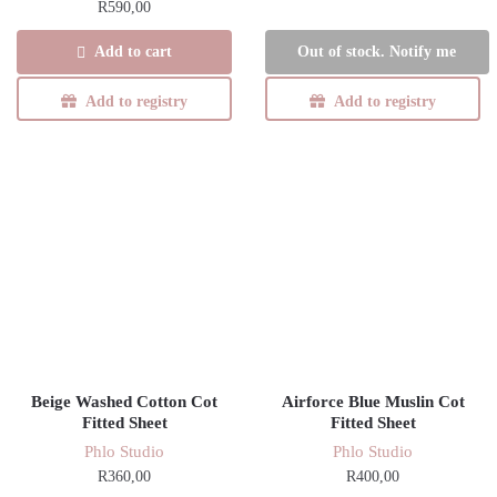
R
590,00
Add to cart
Out of stock. Notify me
Add to registry
Add to registry
Beige Washed Cotton Cot
Airforce Blue Muslin Cot
Fitted Sheet
Fitted Sheet
Phlo Studio
Phlo Studio
R
360,00
R
400,00