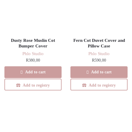
Dusty Rose Muslin Cot
Fern Cot Duvet Cover and
Bumper Cover
Pillow Case
Phlo Studio
Phlo Studio
R
380,00
R
590,00
Add to cart
Add to cart
Add to registry
Add to registry