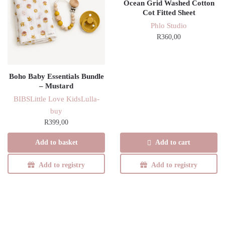
Ocean Grid Washed Cotton
Cot Fitted Sheet
Phlo Studio
R
360,00
Boho Baby Essentials Bundle
– Mustard
BIBS
Little Love Kids
Lulla-
buy
R
399,00
Add to basket
Add to cart
Add to registry
Add to registry