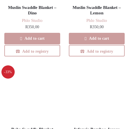
Muslin Swaddle Blanket –
Muslin Swaddle Blanket –
Dino
Lemon
Phlo Studio
Phlo Studio
R
350,00
R
350,00
Add to cart
Add to cart
Add to registry
Add to registry
-33%