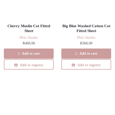
Cherry Muslin Cot Fitted
Big Blue Washed Cotton Cot
Sheet
Fitted Sheet
Phlo Studio
Phlo Studio
R
400,00
R
360,00
Add to cart
Add to cart
Add to registry
Add to registry