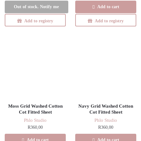
Add to cart
Out of stock. Notify me
Add to registry
Add to registry
Moss Grid Washed Cotton
Navy Grid Washed Cotton
Cot Fitted Sheet
Cot Fitted Sheet
Phlo Studio
Phlo Studio
R
360,00
R
360,00
Add to cart
Add to cart