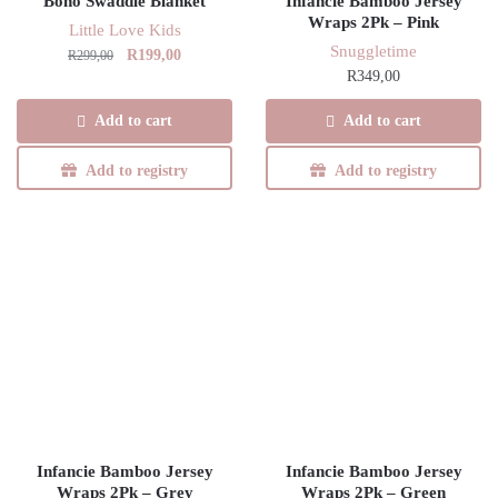
Boho Swaddle Blanket
Infancie Bamboo Jersey
Wraps 2Pk – Pink
Little Love Kids
Snuggletime
Original
Current
R
199,00
R
299,00
R
349,00
price
price
was:
is:
Add to cart
Add to cart
R299,00.
R199,00.
Add to registry
Add to registry
Infancie Bamboo Jersey
Infancie Bamboo Jersey
Wraps 2Pk – Grey
Wraps 2Pk – Green