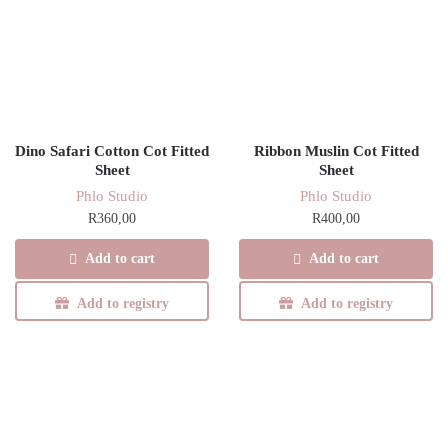
Dino Safari Cotton Cot Fitted
Ribbon Muslin Cot Fitted
Sheet
Sheet
Phlo Studio
Phlo Studio
R
360,00
R
400,00
Add to cart
Add to cart
Add to registry
Add to registry