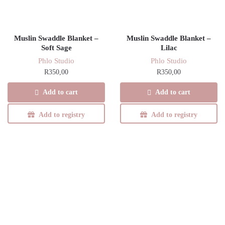
Muslin Swaddle Blanket –
Muslin Swaddle Blanket –
Soft Sage
Lilac
Phlo Studio
Phlo Studio
R
350,00
R
350,00
Add to cart
Add to cart
Add to registry
Add to registry