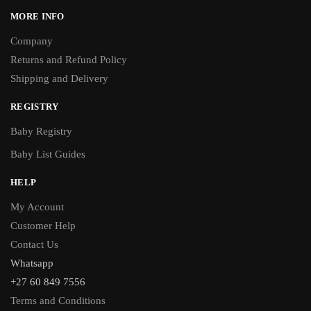
MORE INFO
Company
Returns and Refund Policy
Shipping and Delivery
REGISTRY
Baby Registry
Baby List Guides
HELP
My Account
Customer Help
Contact Us
Whatsapp
+27 60 849 7556
Terms and Conditions