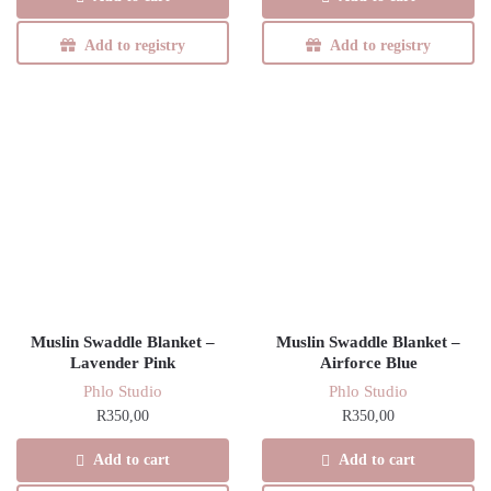
Add to registry
Add to registry
Muslin Swaddle Blanket –
Muslin Swaddle Blanket –
Lavender Pink
Airforce Blue
Phlo Studio
Phlo Studio
R
350,00
R
350,00
Add to cart
Add to cart