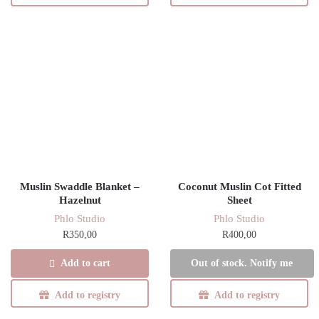
Muslin Swaddle Blanket –
Coconut Muslin Cot Fitted
Hazelnut
Sheet
Phlo Studio
Phlo Studio
R
350,00
R
400,00
Add to cart
Out of stock. Notify me
Add to registry
Add to registry