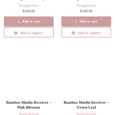
Snuggletime
Snuggletime
R
349,00
R
349,00
Add to cart
Add to cart
Add to registry
Add to registry
Bamboo Muslin Receiver –
Bamboo Muslin Receiver –
Pink Blossom
Green Leaf
Snuggletime
Snuggletime