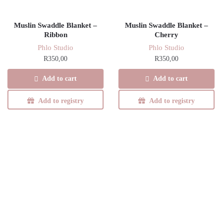
Muslin Swaddle Blanket –
Muslin Swaddle Blanket –
Ribbon
Cherry
Phlo Studio
Phlo Studio
R
350,00
R
350,00
Add to cart
Add to cart
Add to registry
Add to registry