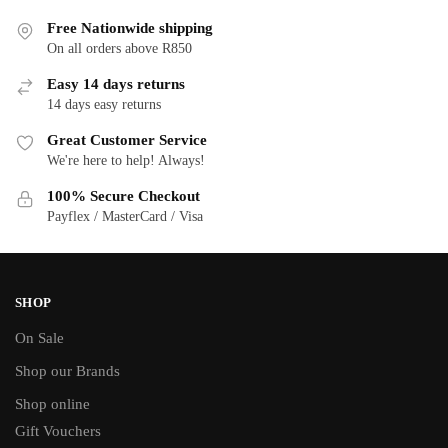
Free Nationwide shipping
On all orders above R850
Easy 14 days returns
14 days easy returns
Great Customer Service
We're here to help! Always!
100% Secure Checkout
Payflex / MasterCard / Visa
SHOP
On Sale
Shop our Brands
Shop online
Gift Vouchers