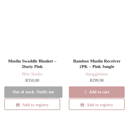
Muslin Swaddle Blanket –
Bamboo Muslin Receiver
Dusty Pink
2PK – Pink Jungle
Phlo Studio
Snuggletime
R
350,00
R
299,90
Add to cart
Out of stock. Notify me
Add to registry
Add to registry