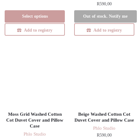
R
590,00
range:
This
R1650,00
product
Select options
Out of stock. Notify me
through
has
R1710,00
Add to registry
Add to registry
multiple
variants.
The
options
may
be
chosen
on
the
product
page
Moss Grid Washed Cotton
Beige Washed Cotton Cot
Cot Duvet Cover and Pillow
Duvet Cover and Pillow Case
Case
Phlo Studio
Phlo Studio
R
590,00