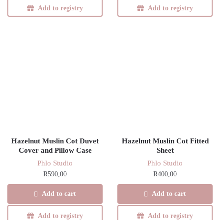
Add to registry
Add to registry
Hazelnut Muslin Cot Duvet
Hazelnut Muslin Cot Fitted
Cover and Pillow Case
Sheet
Phlo Studio
Phlo Studio
R
590,00
R
400,00
Add to cart
Add to cart
Add to registry
Add to registry