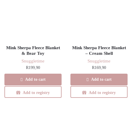
Mink Sherpa Fleece Blanket
Mink Sherpa Fleece Blanket
& Bear Toy
– Cream Shell
Snuggletime
Snuggletime
R
199,90
R
169,90
Add to cart
Add to cart
Add to registry
Add to registry