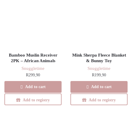
Bamboo Muslin Receiver
Mink Sherpa Fleece Blanket
2PK – African Animals
& Bunny Toy
Snuggletime
Snuggletime
R
299,90
R
199,90
Add to cart
Add to cart
Add to registry
Add to registry