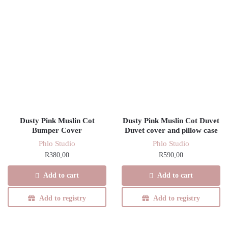
Dusty Pink Muslin Cot
Dusty Pink Muslin Cot Duvet
Bumper Cover
Duvet cover and pillow case
Phlo Studio
Phlo Studio
R
380,00
R
590,00
Add to cart
Add to cart
Add to registry
Add to registry