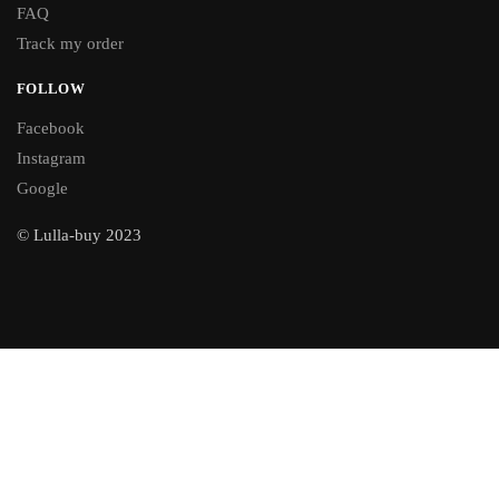
FAQ
Track my order
FOLLOW
Facebook
Instagram
Google
© Lulla-buy 2023