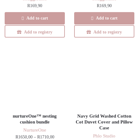
R
169,90
R
169,90
Add to cart
Add to cart
Add to registry
Add to registry
nurtureOne™ nesting
Navy Grid Washed Cotton
cushion bundle
Cot Duvet Cover and Pillow
Case
NurtureOne
Phlo Studio
Price
R
1650,00
–
R
1710,00