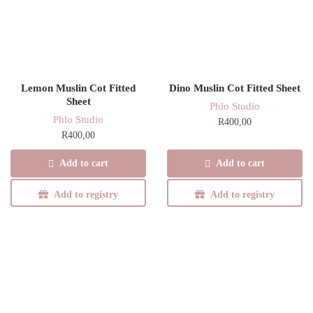
Lemon Muslin Cot Fitted
Dino Muslin Cot Fitted Sheet
Sheet
Phlo Studio
Phlo Studio
R
400,00
R
400,00
Add to cart
Add to cart
Add to registry
Add to registry