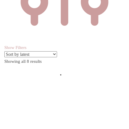
Show Filters
Showing all 8 results
Sorted by latest