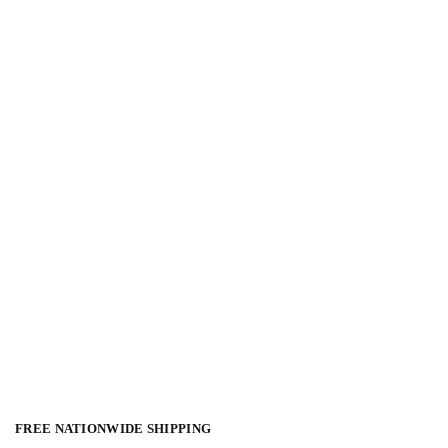
FREE NATIONWIDE SHIPPING