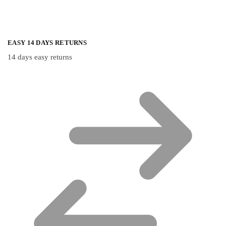
EASY 14 DAYS RETURNS
14 days easy returns