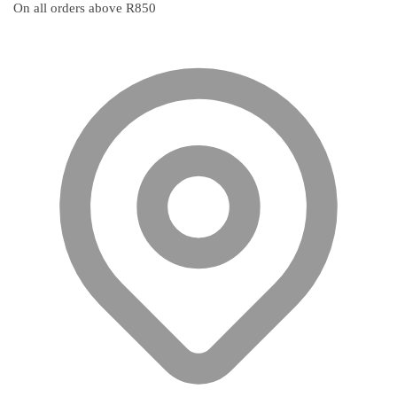
On all orders above R850