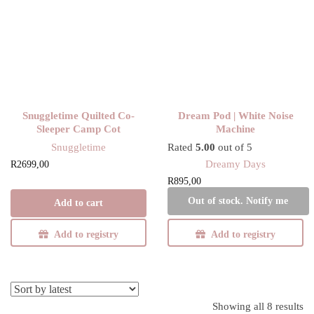
Snuggletime Quilted Co-
Dream Pod | White Noise
Sleeper Camp Cot
Machine
Snuggletime
Rated
5.00
out of 5
Dreamy Days
R
2699,00
R
895,00
Out of stock. Notify me
Add to cart
Add to registry
Add to registry
Showing all 8 results
So