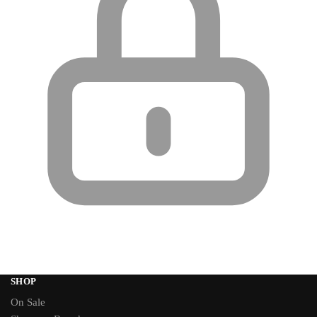
SHOP
On Sale