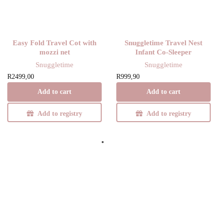
Y
Easy Fold Travel Cot with
Snuggletime Travel Nest
mozzi net
Infant Co-Sleeper
Snuggletime
Snuggletime
R
2499,00
R
999,90
Add to cart
Add to cart
Add to registry
Add to registry