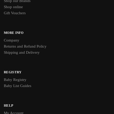
Shop our Brands
Shop online
Gift Vouchers
MORE INFO
Company
Returns and Refund Policy
Shipping and Delivery
REGISTRY
Baby Registry
Baby List Guides
HELP
My Account