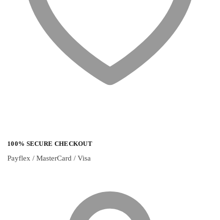
100% SECURE CHECKOUT
Payflex / MasterCard / Visa