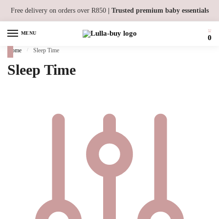
Skip to navigation
Skip to content
Free delivery on orders over R850
| Trusted premium baby essentials
MENU
0
Home
/
Sleep Time
Sleep Time