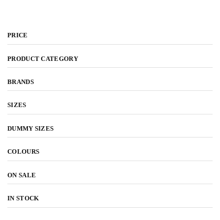
l
PRICE
PRODUCT CATEGORY
BRANDS
SIZES
DUMMY SIZES
COLOURS
ON SALE
IN STOCK