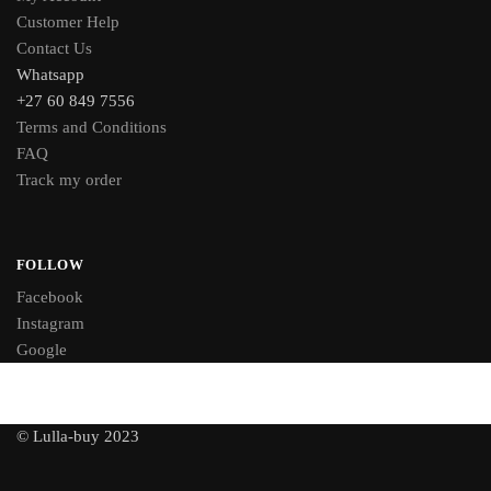
Customer Help
Contact Us
Whatsapp
+27 60 849 7556
Terms and Conditions
FAQ
Track my order
FOLLOW
Facebook
Instagram
Google
© Lulla-buy 2023