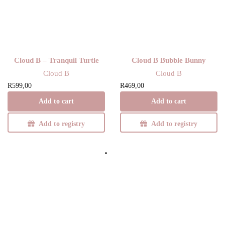
Cloud B – Tranquil Turtle
Cloud B Bubble Bunny
Cloud B
Cloud B
R
599,00
R
469,00
Add to cart
Add to cart
Add to registry
Add to registry