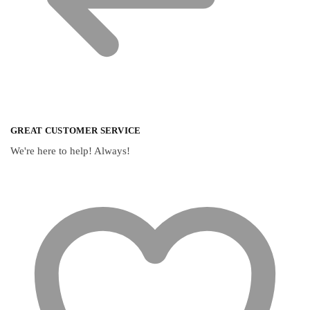
GREAT CUSTOMER SERVICE
We're here to help! Always!