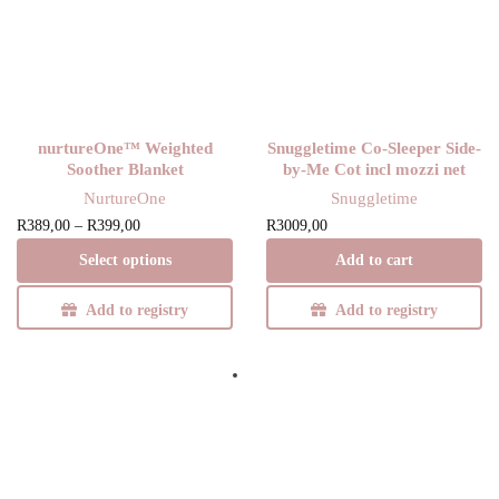
nurtureOne™ Weighted
Snuggletime Co-Sleeper Side-
Soother Blanket
by-Me Cot incl mozzi net
NurtureOne
Snuggletime
Price
This product
R
389,00
–
R
399,00
R
3009,00
range:
has multiple
Select options
Add to cart
R389,00
variants. The
through
options may be
Add to registry
Add to registry
R399,00
chosen on the
product page