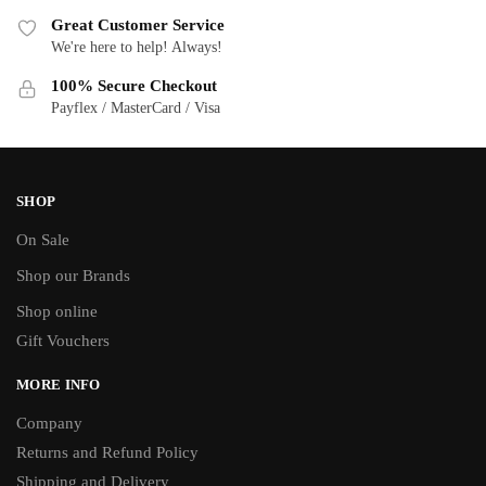
Great Customer Service
We're here to help! Always!
100% Secure Checkout
Payflex / MasterCard / Visa
SHOP
On Sale
Shop our Brands
Shop online
Gift Vouchers
MORE INFO
Company
Returns and Refund Policy
Shipping and Delivery