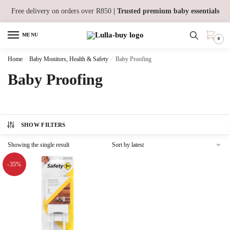
Skip
Skip
Free delivery on orders over R850
| Trusted premium baby essentials
to
to
navigation
content
MENU
0
Home
/
Baby Monitors, Health & Safety
/
Baby Proofing
Baby Proofing
SHOW FILTERS
Showing the single result
-35%