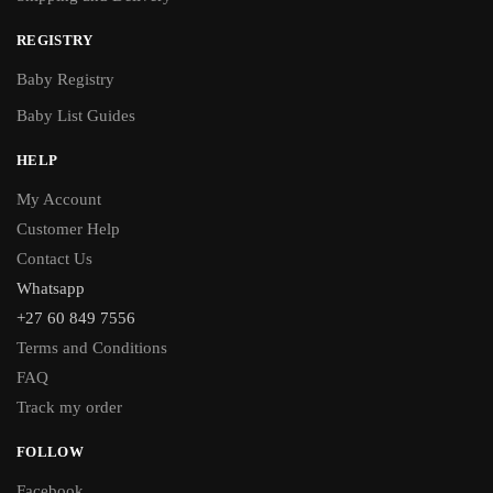
REGISTRY
Baby Registry
Baby List Guides
HELP
My Account
Customer Help
Contact Us
Whatsapp
+27 60 849 7556
Terms and Conditions
FAQ
Track my order
FOLLOW
Facebook