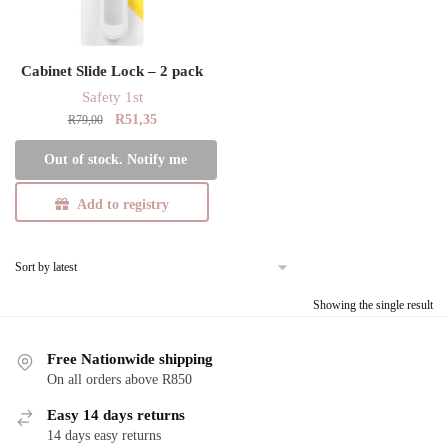
Cabinet Slide Lock – 2 pack
Safety 1st
Original
Current
R
51,35
R
79,00
price
price
Out of stock. Notify me
was:
is:
R79,00.
R51,35.
Add to registry
Showing the single result
Free Nationwide shipping
On all orders above R850
Easy 14 days returns
14 days easy returns