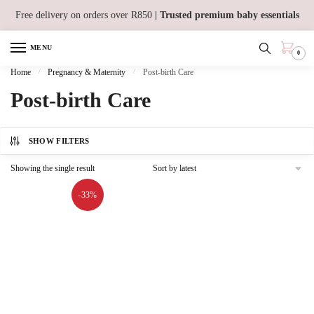
Skip
Skip
Free delivery on orders over R850
| Trusted premium baby essentials
to
to
navigation
content
MENU
0
Home
/
Pregnancy & Maternity
/
Post-birth Care
Post-birth Care
SHOW FILTERS
Showing the single result
-33%