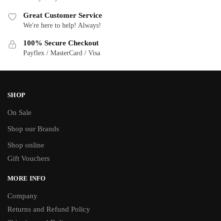
Great Customer Service
We're here to help! Always!
100% Secure Checkout
Payflex / MasterCard / Visa
SHOP
On Sale
Shop our Brands
Shop online
Gift Vouchers
MORE INFO
Company
Returns and Refund Policy