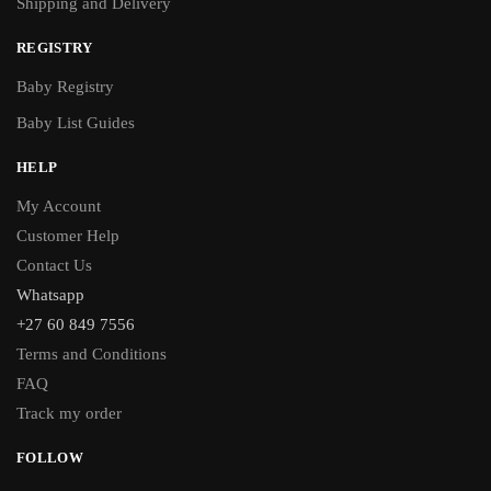
Shipping and Delivery
REGISTRY
Baby Registry
Baby List Guides
HELP
My Account
Customer Help
Contact Us
Whatsapp
+27 60 849 7556
Terms and Conditions
FAQ
Track my order
FOLLOW