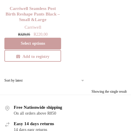
Carriwell Seamless Post
Birth Reshape Pants Black –
Small &Large
Carriwell
Original
Current
This
R
220,00
R
329,95
price
price
product
Select options
was:
is:
has
R329,95.
R220,00.
multiple
Add to registry
variants.
The
options
may
be
Showing the single result
chosen
on
Free Nationwide shipping
the
On all orders above R850
product
Easy 14 days returns
page
14 days easy returns