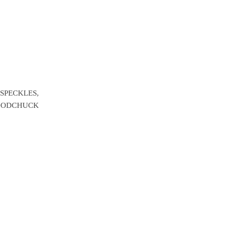
 SPECKLES,
ODCHUCK