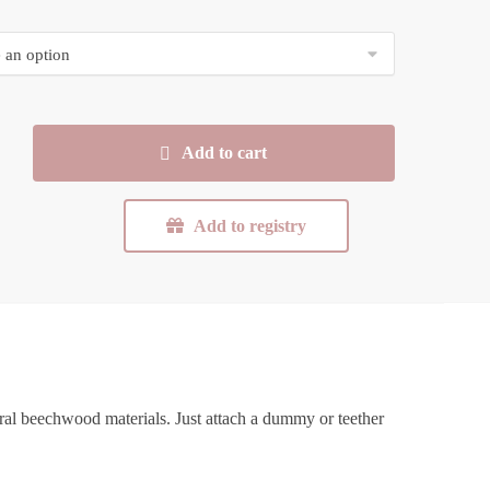
Add to cart
Add to registry
ral beechwood materials. Just attach a dummy or teether