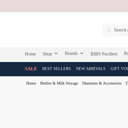
Skip
Skip
to
to
navigation
content
Search
Search
for:
Brands
Re
Home
Shop
BIBS Pacifiers
SALE
BEST SELLERS
NEW ARRIVALS
GIFT VO
Home
/
Bottles & Milk Storage
/
Dummies & Accessories
/
D