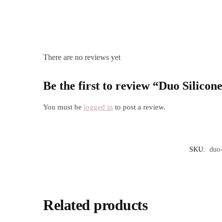
There are no reviews yet
Be the first to review “Duo Silic
You must be
logged in
to post a review.
SKU:
duo-
Related products