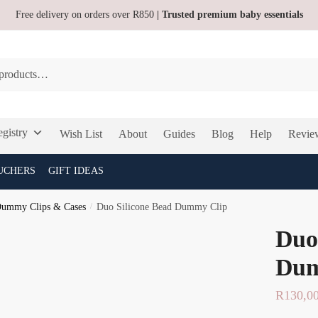
Free delivery on orders over R850
| Trusted premium baby essentials
gistry
Wish List
About
Guides
Blog
Help
Revie
UCHERS
GIFT IDEAS
ummy Clips & Cases
/
Duo Silicone Bead Dummy Clip
Duo
Dum
R
130,0