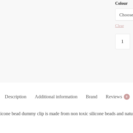
Colour
Clear
Duo
Silicone
Bead
Dummy
Clip
quantity
Description
Additional information
Brand
Reviews
0
ilicone bead dummy clip is made from non toxic silicone beads and natu