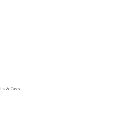
ps & Cases