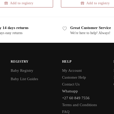
Add to registry
Add to registry
y 14 days returns
Great Customer Service
ays easy returns
We're here to help! Always!
REGISTRY
HELP
Baby Registry
My Account
Customer Help
Baby List Guides
Contact Us
Whatsapp
+27 60 849 7556
Terms and Conditions
FAQ