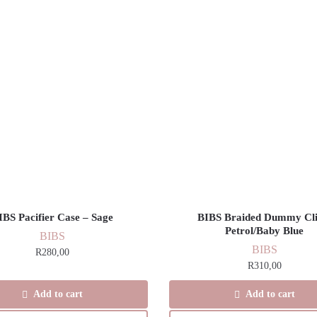
IBS Pacifier Case – Sage
BIBS Braided Dummy Cli
Petrol/Baby Blue
BIBS
BIBS
R
280,00
R
310,00
Add to cart
Add to cart