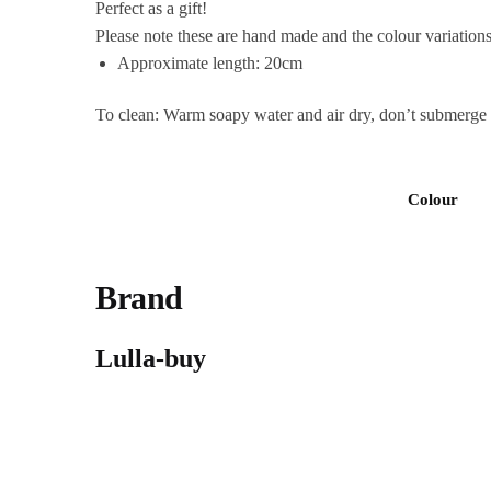
Perfect as a gift!
Please note these are hand made and the colour variations
Approximate
length: 20cm
To clean: Warm soapy water and air dry, don’t submerge in
Colour
Brand
Lulla-buy