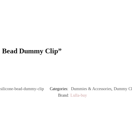
one Bead Dummy Clip”
silicone-bead-dummy-clip
Categories:
Dummies & Accessories
,
Dummy Cli
Brand:
Lulla-buy