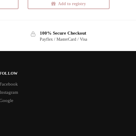
Add to registry
100% Secure Checkout
Payflex / MasterCard / Visa
FOLLOW
Facebook
Instagram
Google