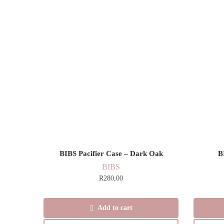
BIBS Pacifier Case – Dark Oak
B
BIBS
R
280,00
Add to cart