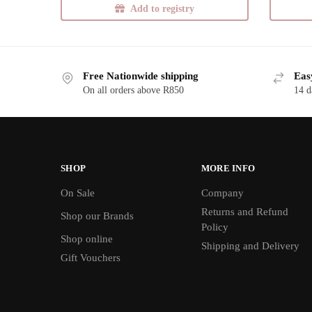
Add to registry
Free Nationwide shipping
Eas
On all orders above R850
14 d
SHOP
MORE INFO
On Sale
Company
Returns and Refund
Shop our Brands
Policy
Shop online
Shipping and Delivery
Gift Vouchers