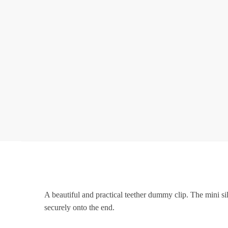
A beautiful and practical teether dummy clip. The mini s
securely onto the end.