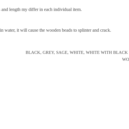
 and length my differ in each individual item.
 water, it will cause the wooden beads to splinter and crack.
BLACK, GREY, SAGE, WHITE, WHITE WITH BLACK
WO