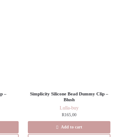
p –
Simplicity Silicone Bead Dummy Clip –
Blush
Lulla-buy
R
165,00
Add to cart