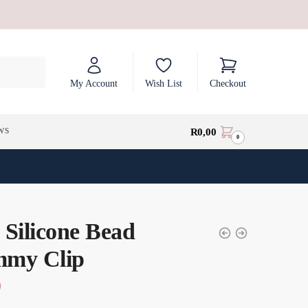
My Account
Wish List
Checkout
ws
R
0,00
0
 Silicone Bead
my Clip
0