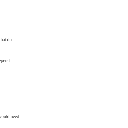
what do
depend
 would need