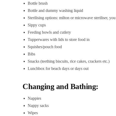
Bottle brush
Bottle and dummy washing liquid
Sterilising options: milton or microwave steriliser, you 
Sippy cups
Feeding bowls and cutlery
Tupperwares with lids to store food in
Squishes/pouch food
Bibs
Snacks (teething biscuits, rice cakes, crackers etc.)
Lunchbox for beach days or days out
Changing and Bathing:
Nappies
Nappy sacks
Wipes