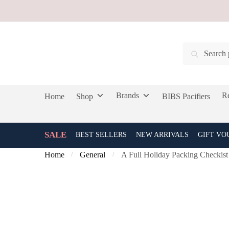
Skip
Skip
to
to
navigation
content
Search
Search
for:
Brands
Re
Home
Shop
BIBS Pacifiers
SALE
BEST SELLERS
NEW ARRIVALS
GIFT VO
Home
General
A Full Holiday Packing Checkist
/
/