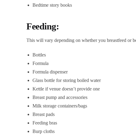
Bedtime story books
Feeding:
This will vary depending on whether you breastfeed or bottl
Bottles
Formula
Formula dispenser
Glass bottle for storing boiled water
Kettle if venue doesn’t provide one
Breast pump and accessories
Milk storage containers/bags
Breast pads
Feeding bras
Burp cloths