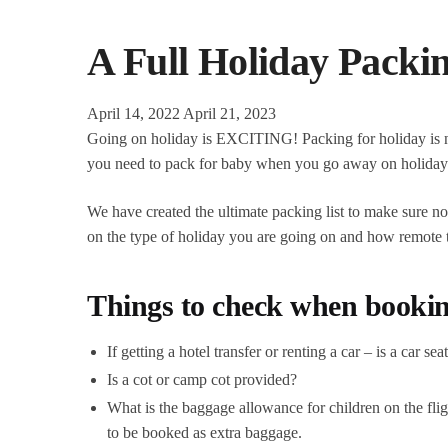
A Full Holiday Packi
April 14, 2022
April 21, 2023
Going on holiday is EXCITING! Packing for holiday is not
you need to pack for baby when you go away on holida
We have created the ultimate packing list to make sure no
on the type of holiday you are going on and how remote the
Things to check when bookin
If getting a hotel transfer or renting a car – is a car se
Is a cot or camp cot provided?
What is the baggage allowance for children on the fli
to be booked as extra baggage.