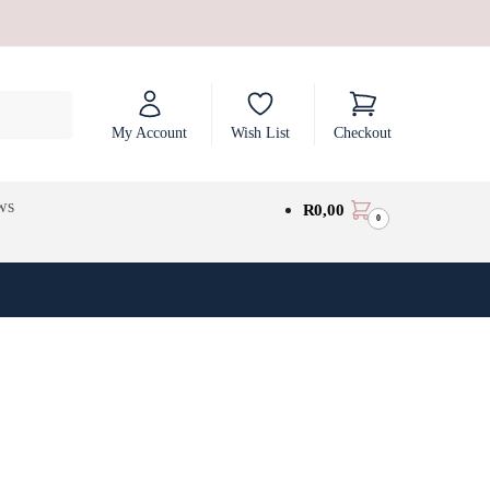
My Account
Wish List
Checkout
ws
R
0,00
0