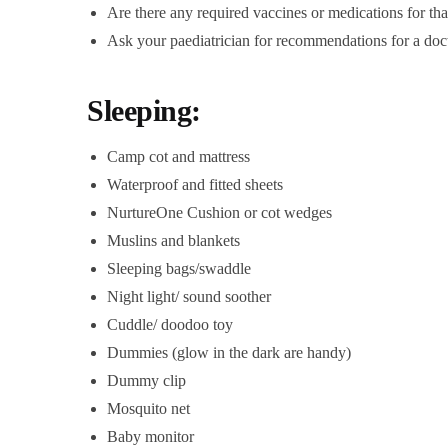
Are there any required vaccines or medications for that
Ask your paediatrician for recommendations for a doct
Sleeping:
Camp cot and mattress
Waterproof and fitted sheets
NurtureOne Cushion or cot wedges
Muslins and blankets
Sleeping bags/swaddle
Night light/ sound soother
Cuddle/ doodoo toy
Dummies (glow in the dark are handy)
Dummy clip
Mosquito net
Baby monitor