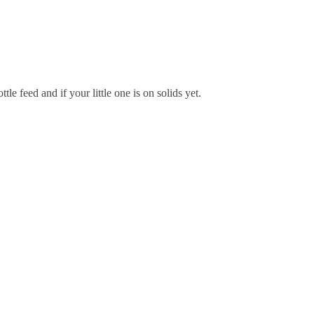
e feed and if your little one is on solids yet.