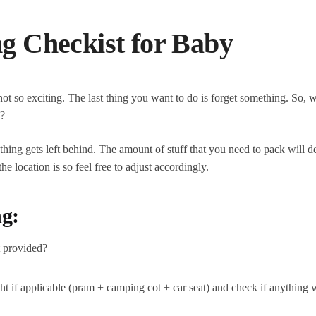
ng Checkist for Baby
 so exciting. The last thing you want to do is forget something. So, 
y?
thing gets left behind. The amount of stuff that you need to pack will 
 location is so feel free to adjust accordingly.
g:
at provided?
ght if applicable (pram + camping cot + car seat) and check if anything