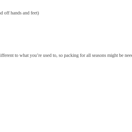
d off hands and feet)
fferent to what you’re used to, so packing for all seasons might be nee