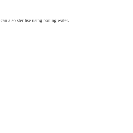
can also sterilise using boiling water.