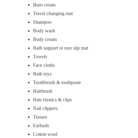
Bum cream
Travel changing mat
Shampoo
Body wash
Body cream
Bath support or non slip mat
Towels
Face cloths
Bath toys
Toothbrush & toothpaste
Hairbrush
Hair elastics & clips
Nail clippers
Tissues
Earbuds
Cotton wool