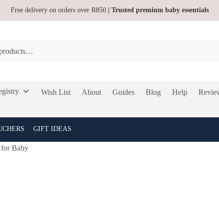
Free delivery on orders over R850
| Trusted premium baby essentials
gistry
Wish List
About
Guides
Blog
Help
Revie
UCHERS
GIFT IDEAS
 for Baby