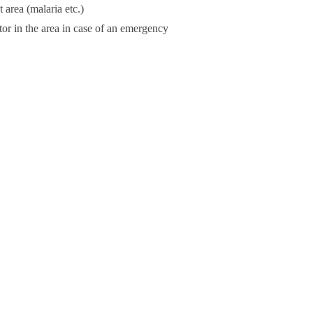
 area (malaria etc.)
or in the area in case of an emergency