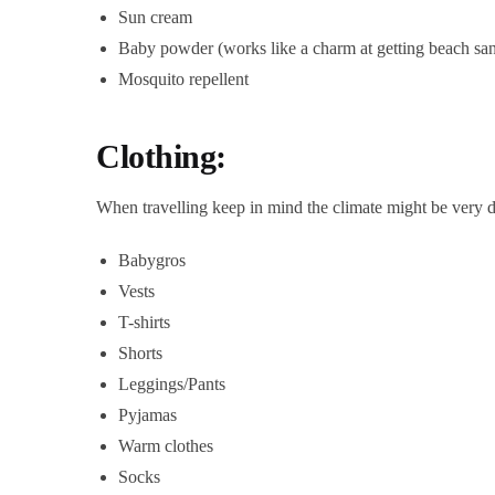
Sun cream
Baby powder (works like a charm at getting beach san
Mosquito repellent
Clothing:
When travelling keep in mind the climate might be very di
Babygros
Vests
T-shirts
Shorts
Leggings/Pants
Pyjamas
Warm clothes
Socks