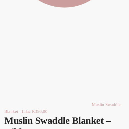
Muslin Swaddle
Blanket - Lilac
R
350,00
Muslin Swaddle Blanket –