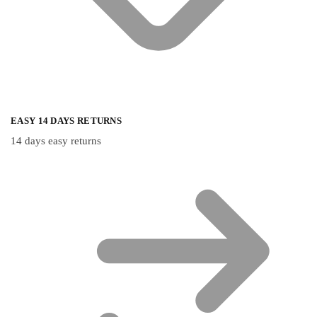
EASY 14 DAYS RETURNS
14 days easy returns