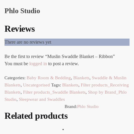
Phlo Studio
Reviews
There are no reviews yet
Be the first to review “Muslin Swaddle Blanket – Ribbon”
You must be
logged in
to post a review.
Categories:
Baby Room & Bedding
,
Blankets
,
Swaddle & Muslin
Blankets
,
Uncategorised
Tags:
Blankets
,
Filter products_Receiving
Blankets
,
Filter products_Swaddle Blankets
,
Shop by Brand_Phlo
Studio
,
Sleepwear and Swaddles
Brand:
Phlo Studio
Related products