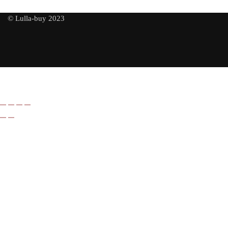
© Lulla-buy 2023