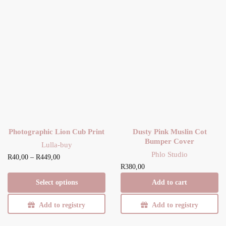
Photographic Lion Cub Print
Dusty Pink Muslin Cot
Bumper Cover
Lulla-buy
Phlo Studio
Price
This product has
R
40,00
–
R
449,00
R
380,00
range:
multiple
R40,00
variants. The
Select options
Add to cart
through
options may be
R449,00
Add to registry
chosen on the
Add to registry
product page