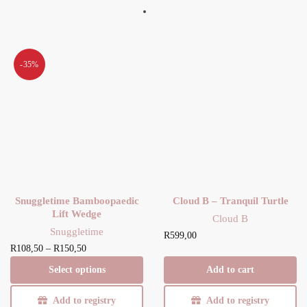
-35%
Snuggletime Bamboopaedic
Cloud B – Tranquil Turtle
Lift Wedge
Cloud B
Snuggletime
R
599,00
Price
This product
R
108,50
–
R
150,50
range:
has multiple
Select options
Add to cart
R108,50
variants. The
through
options may be
Add to registry
Add to registry