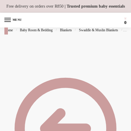
Skip to navigation
Skip to content
Free delivery on orders over R850
| Trusted premium baby essentials
MENU
0
Home
/
Baby Room & Bedding
/
Blankets
/
Swaddle & Muslin Blankets
/
Mus