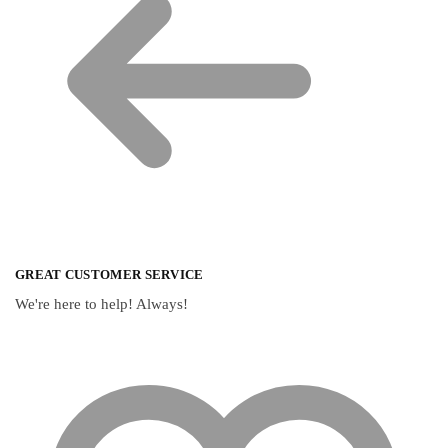
GREAT CUSTOMER SERVICE
We're here to help! Always!