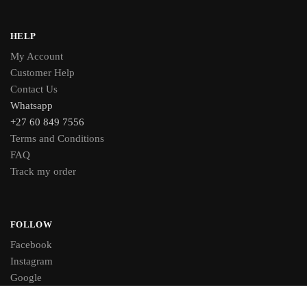
HELP
My Account
Customer Help
Contact Us
Whatsapp
+27 60 849 7556
Terms and Conditions
FAQ
Track my order
FOLLOW
Facebook
Instagram
Google