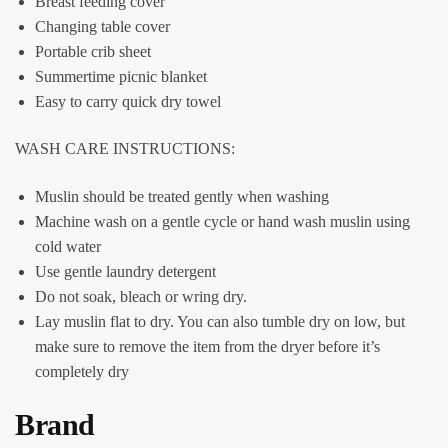
Breast feeding cover
Changing table cover
Portable crib sheet
Summertime picnic blanket
Easy to carry quick dry towel
WASH CARE INSTRUCTIONS:
Muslin should be treated gently when washing
Machine wash on a gentle cycle
or hand wash muslin using
cold water
Use gentle laundry detergent
Do not soak, bleach or wring dry.
Lay muslin flat to dry. You can also tumble dry on low, but
make sure to remove the item from the dryer before it’s
completely dry
Brand