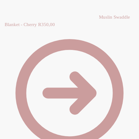
Y
Muslin Swaddle
Blanket - Cherry
R
350,00