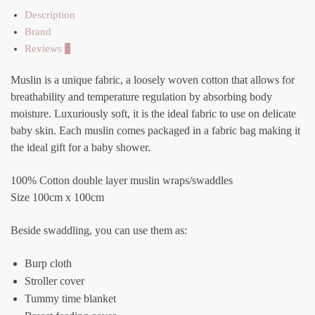
Description
Brand
Reviews
0
Muslin is a unique fabric, a loosely woven cotton that allows for
breathability and temperature regulation by absorbing body
moisture. Luxuriously soft, it is the ideal fabric to use on delicate
baby skin. Each muslin comes packaged in a fabric bag making it
the ideal gift for a baby shower.
100% Cotton double layer muslin wraps/swaddles
Size 100cm x 100cm
Beside swaddling, you can use them as:
Burp cloth
Stroller cover
Tummy time blanket