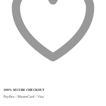
100% SECURE CHECKOUT
Payflex / MasterCard / Visa