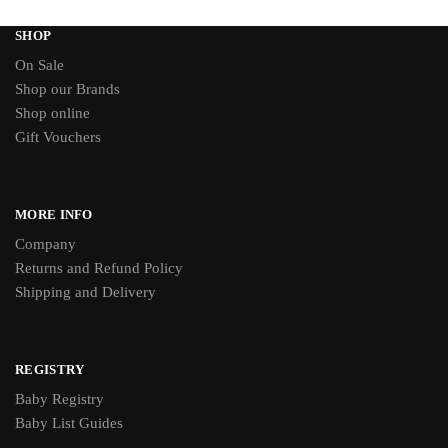
SHOP
On Sale
Shop our Brands
Shop online
Gift Vouchers
MORE INFO
Company
Returns and Refund Policy
Shipping and Delivery
REGISTRY
Baby Registry
Baby List Guides