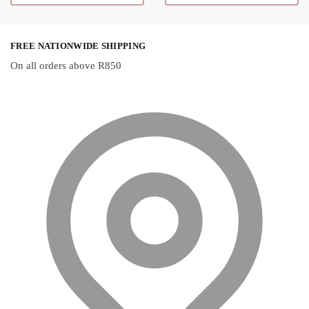
R150,50
chosen on the
product page
FREE NATIONWIDE SHIPPING
On all orders above R850