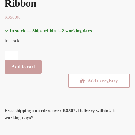
Ribbon
R
350,00
✓ In stock — Ships within 1–2 working days
In stock
Muslin Swaddle Blanket - Ribbon quantity
Add to cart
Add to registry
Free shipping on orders over R850*.
Delivery within 2-9
working days*