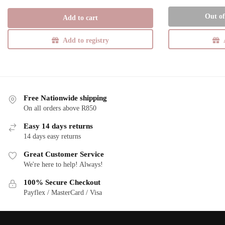
price
price
was:
is:
Out of
Add to cart
R285,00.
R185,25.
Add to registry
Free Nationwide shipping
On all orders above R850
Easy 14 days returns
14 days easy returns
Great Customer Service
We're here to help! Always!
100% Secure Checkout
Payflex / MasterCard / Visa