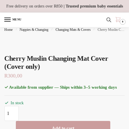
Skip
Skip
Free delivery on orders over R850
| Trusted premium baby essentials
to
to
navigation
content
MENU
0
Home
/
Nappies & Changing
/
Changing Mats & Covers
/
Cherry Muslin Changing Mat Cover (Cover only)
Cherry Muslin Changing Mat Cover
(Cover only)
R
300,00
✓ Available from supplier — Ships within 3–5 working days
In stock
Cherry
Muslin
Changing
Add to cart