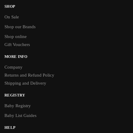
SHOP
On Sale
Shop our Brands
Shop online
Gift Vouchers
MORE INFO
Company
Returns and Refund Policy
Shipping and Delivery
REGISTRY
Baby Registry
Baby List Guides
HELP