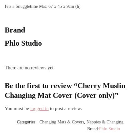
Fits a Snuggletime Mat: 67 x 45 x 9cm (h)
Brand
Phlo Studio
There are no reviews yet
Be the first to review “Cherry Muslin
Changing Mat Cover (Cover only)”
You must be
logged in
to post a review.
Categories:
Changing Mats & Covers
,
Nappies & Changing
Brand:
Phlo Studio