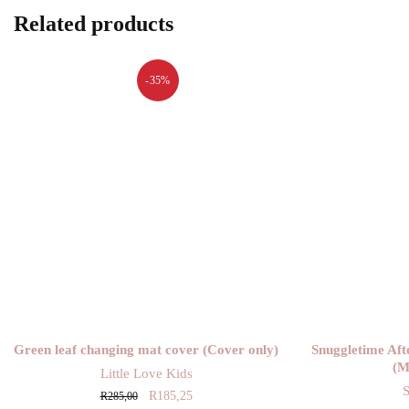
Related products
-35%
Green leaf changing mat cover (Cover only)
Snuggletime Aft
(M
Little Love Kids
Original
Current
R
185,25
R
285,00