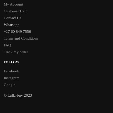
My Account
Customer Help
Contact Us
Whatsapp
+27 60 849 7556
Terms and Conditions
FAQ
Track my order
FOLLOW
Facebook
Instagram
Google
© Lulla-buy 2023