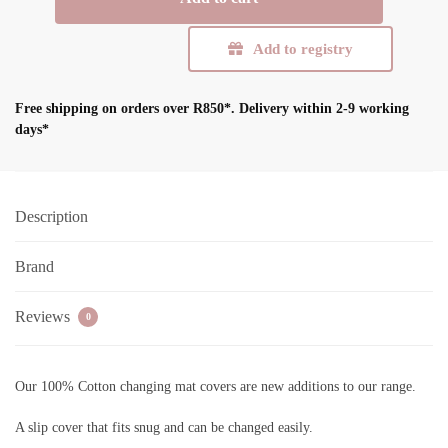
Mat
Cover
Add to registry
(Cover
only)
quantity
Free shipping on orders over R850*.
Delivery within 2-9 working
days*
Description
Brand
Reviews
0
Our 100% Cotton changing mat covers are new additions to our range.
A slip cover that fits snug and can be changed easily.