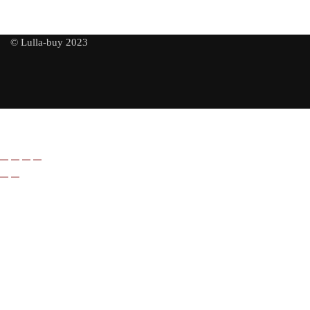
© Lulla-buy 2023