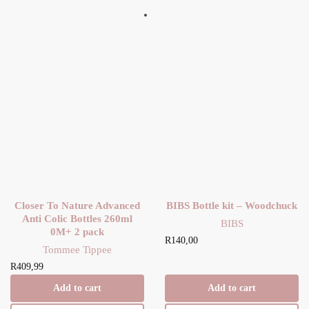
Closer To Nature Advanced
BIBS Bottle kit – Woodchuck
Anti Colic Bottles 260ml
BIBS
0M+ 2 pack
R
140,00
Tommee Tippee
R
409,99
Add to cart
Add to cart