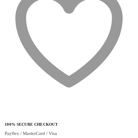
100% SECURE CHECKOUT
Payflex / MasterCard / Visa