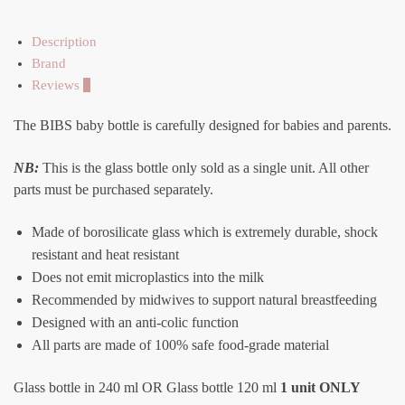
Description
Brand
Reviews
0
The BIBS baby bottle is carefully designed for babies and parents.
NB:
This is the glass bottle only sold as a single unit. All other
parts must be purchased separately.
Made of borosilicate glass which is extremely durable, shock
resistant and heat resistant
Does not emit microplastics into the milk
Recommended by midwives to support natural breastfeeding
Designed with an anti-colic function
All parts are made of 100% safe food-grade material
Glass bottle in 240 ml OR Glass bottle 120 ml
1 unit ONLY