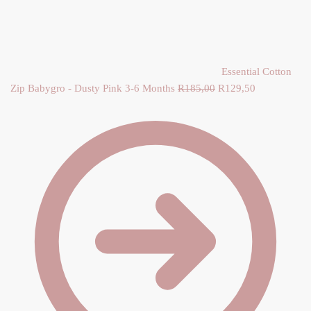
Y
Essential Cotton
Zip Babygro - Dusty Pink 3-6 Months
R
185,00
Original price was:
R
129,50
Current
R185,00.
price is:
R129,50.