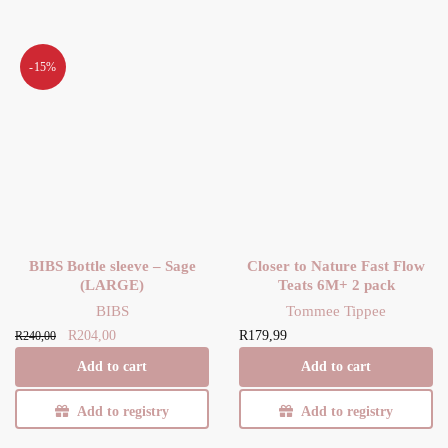
-15%
BIBS Bottle sleeve – Sage
Closer to Nature Fast Flow
(LARGE)
Teats 6M+ 2 pack
BIBS
Tommee Tippee
Original
Current
R
204,00
R
179,99
R
240,00
price
price is:
Add to cart
Add to cart
was:
R204,00.
R240,00.
Add to registry
Add to registry