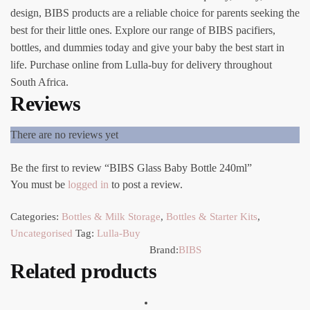
design, BIBS products are a reliable choice for parents seeking the
best for their little ones. Explore our range of BIBS pacifiers,
bottles, and dummies today and give your baby the best start in
life. Purchase online from Lulla-buy for delivery throughout
South Africa.
Reviews
There are no reviews yet
Be the first to review “BIBS Glass Baby Bottle 240ml”
You must be
logged in
to post a review.
Categories:
Bottles & Milk Storage
,
Bottles & Starter Kits
,
Uncategorised
Tag:
Lulla-Buy
Brand:
BIBS
Related products