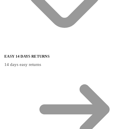
EASY 14 DAYS RETURNS
14 days easy returns