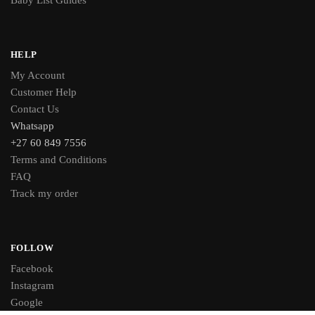
Baby List Guides
HELP
My Account
Customer Help
Contact Us
Whatsapp
+27 60 849 7556
Terms and Conditions
FAQ
Track my order
FOLLOW
Facebook
Instagram
Google