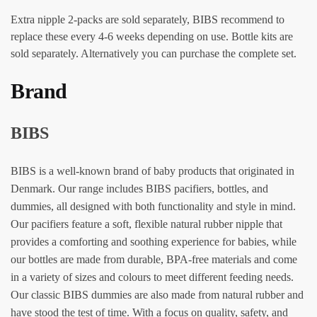
Extra nipple 2-packs are sold separately, BIBS recommend to
replace these every 4-6 weeks depending on use. Bottle kits are
sold separately. Alternatively you can purchase the complete set.
Brand
BIBS
BIBS is a well-known brand of baby products that originated in
Denmark. Our range includes BIBS pacifiers, bottles, and
dummies, all designed with both functionality and style in mind.
Our pacifiers feature a soft, flexible natural rubber nipple that
provides a comforting and soothing experience for babies, while
our bottles are made from durable, BPA-free materials and come
in a variety of sizes and colours to meet different feeding needs.
Our classic BIBS dummies are also made from natural rubber and
have stood the test of time. With a focus on quality, safety, and