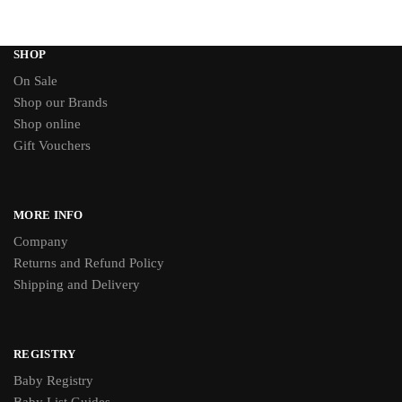
SHOP
On Sale
Shop our Brands
Shop online
Gift Vouchers
MORE INFO
Company
Returns and Refund Policy
Shipping and Delivery
REGISTRY
Baby Registry