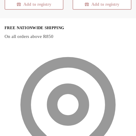
Add to registry
Add to registry
FREE NATIONWIDE SHIPPING
On all orders above R850