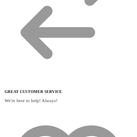
GREAT CUSTOMER SERVICE
We're here to help! Always!