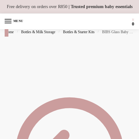
Skip to navigation
Skip to content
Free delivery on orders over R850
| Trusted premium baby essentials
MENU
0
Home
/
Bottles & Milk Storage
/
Bottles & Starter Kits
/
BIBS Glass Baby Bottle 240ml