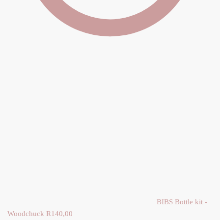
BIBS Bottle kit -
Woodchuck
R
140,00