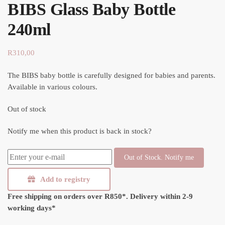
BIBS Glass Baby Bottle
240ml
R
310,00
The BIBS baby bottle is carefully designed for babies and parents.
Available in various colours.
Out of stock
Notify me when this product is back in stock?
Out of Stock. Notify me
Add to registry
Free shipping on orders over R850*.
Delivery within 2-9
working days*