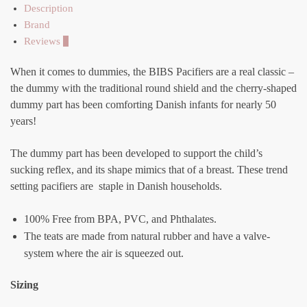
Description
Brand
Reviews
0
When it comes to dummies, the BIBS Pacifiers are a real classic –
the dummy with the traditional round shield and the cherry-shaped
dummy part has been comforting Danish infants for nearly 50
years!
The dummy part has been developed to support the child’s
sucking reflex, and its shape mimics that of a breast. These trend
setting pacifiers are staple in Danish households.
100% Free from BPA, PVC, and Phthalates.
The teats are made from natural rubber and have a valve-
system where the air is squeezed out.
Sizing