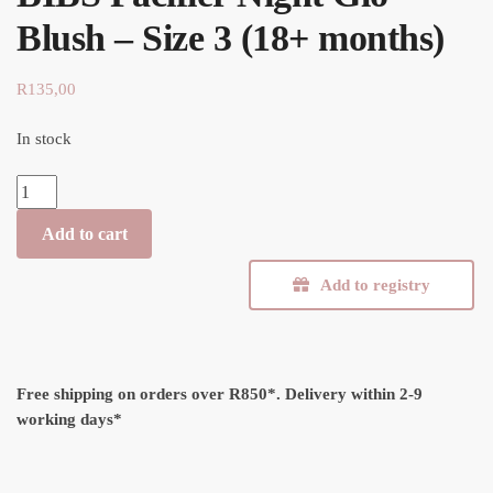
Blush – Size 3 (18+ months)
R
135,00
In stock
BIBS Pacifier Night Glo Blush - Size 3 (18+ months) quantity
Add to cart
Add to registry
Free shipping on orders over R850*.
Delivery within 2-9
working days*