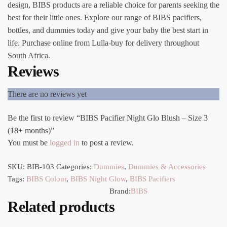
design, BIBS products are a reliable choice for parents seeking the
best for their little ones. Explore our range of BIBS pacifiers,
bottles, and dummies today and give your baby the best start in
life. Purchase online from Lulla-buy for delivery throughout
South Africa.
Reviews
There are no reviews yet
Be the first to review “BIBS Pacifier Night Glo Blush – Size 3
(18+ months)”
You must be
logged in
to post a review.
SKU:
BIB-103
Categories:
Dummies
,
Dummies & Accessories
Tags:
BIBS Colour
,
BIBS Night Glow
,
BIBS Pacifiers
Brand:
BIBS
Related products