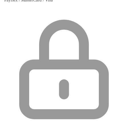
Payflex / MasterCard / Visa