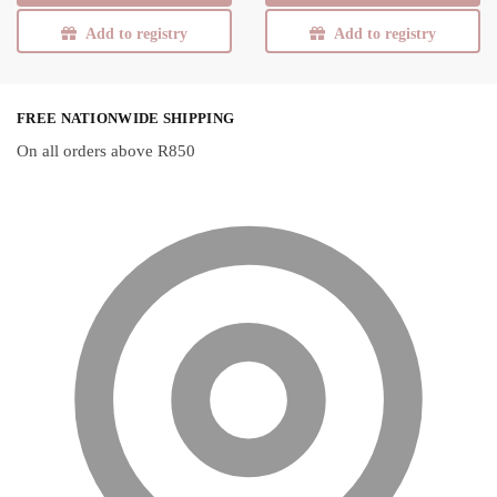
Add to registry
Add to registry
FREE NATIONWIDE SHIPPING
On all orders above R850