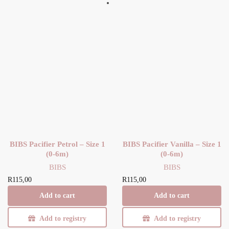
BIBS Pacifier Petrol – Size 1
BIBS Pacifier Vanilla – Size 1
(0-6m)
(0-6m)
BIBS
BIBS
R
115,00
R
115,00
Add to cart
Add to cart
Add to registry
Add to registry