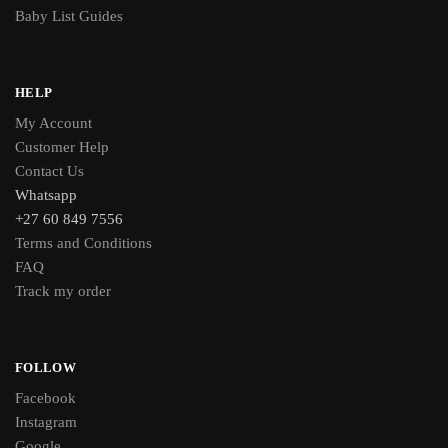
Baby List Guides
HELP
My Account
Customer Help
Contact Us
Whatsapp
+27 60 849 7556
Terms and Conditions
FAQ
Track my order
FOLLOW
Facebook
Instagram
Google