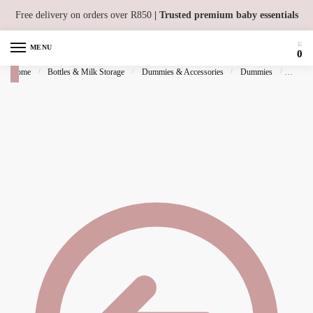
Skip to navigation
Skip to content
Free delivery on orders over R850
| Trusted premium baby essentials
MENU
0
Home
/
Bottles & Milk Storage
/
Dummies & Accessories
/
Dummies
/
BIBS P