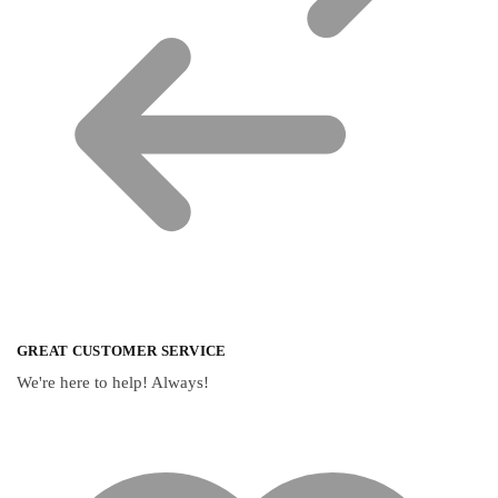
GREAT CUSTOMER SERVICE
We're here to help! Always!