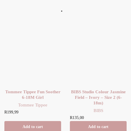
Tommee Tippee Fun Soother
BIBS Studio Colour Jasmine
6-18M Girl
Field – Ivory – Size 2 (6-
18m)
Tommee Tippee
BIBS
R
199,99
R
135,00
Add to cart
Add to cart