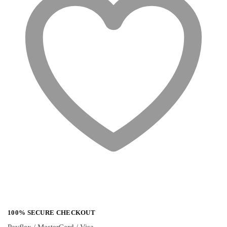
100% SECURE CHECKOUT