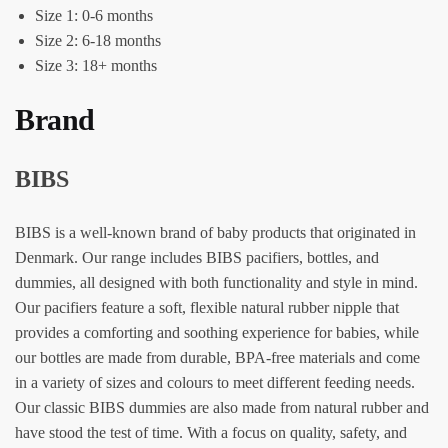
Size 1: 0-6 months
Size 2: 6-18 months
Size 3: 18+ months
Brand
BIBS
BIBS is a well-known brand of baby products that originated in
Denmark. Our range includes BIBS pacifiers, bottles, and
dummies, all designed with both functionality and style in mind.
Our pacifiers feature a soft, flexible natural rubber nipple that
provides a comforting and soothing experience for babies, while
our bottles are made from durable, BPA-free materials and come
in a variety of sizes and colours to meet different feeding needs.
Our classic BIBS dummies are also made from natural rubber and
have stood the test of time. With a focus on quality, safety, and