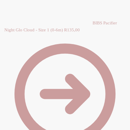
Y
BIBS Pacifier
Night Glo Cloud - Size 1 (0-6m)
R
135,00