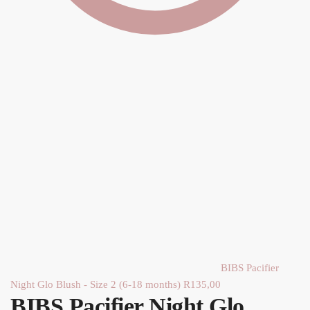
BIBS Pacifier
Night Glo Blush - Size 2 (6-18 months)
R
135,00
BIBS Pacifier Night Glo