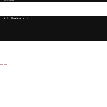
© Lulla-buy 2023