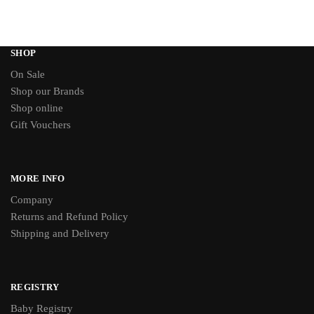
SHOP
On Sale
Shop our Brands
Shop online
Gift Vouchers
MORE INFO
Company
Returns and Refund Policy
Shipping and Delivery
REGISTRY
Baby Registry