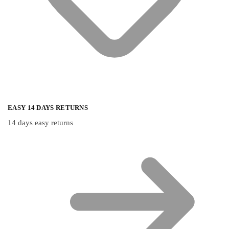
EASY 14 DAYS RETURNS
14 days easy returns