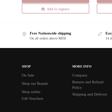
Add to registry
Free Nationwide shipping
Eas
On all orders above R850
14 d
SHOP
MORE INFO
On Sale
Company
Returns and Refund
Shop our Brands
Policy
Shop online
Shipping and Delivery
Gift Vouchers