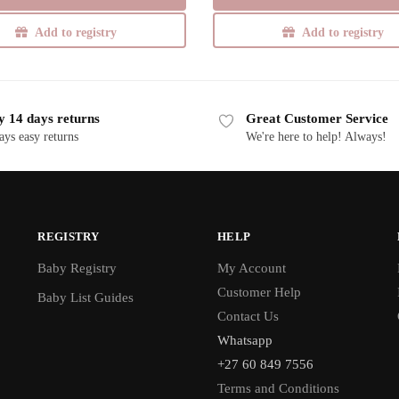
Add to registry
Add to registry
y 14 days returns
Great Customer Service
ays easy returns
We're here to help! Always!
REGISTRY
HELP
Baby Registry
My Account
Customer Help
Baby List Guides
Contact Us
Whatsapp
+27 60 849 7556
Terms and Conditions