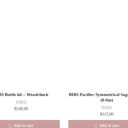
BS Bottle kit – Woodchuck
BIBS Pacifier Symmetrical Sage
(0-6m)
BIBS
BIBS
R
140,00
R
115,00
Add to cart
Add to cart