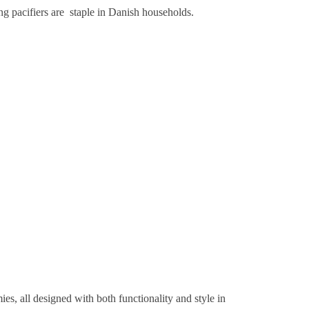
ng pacifiers are staple in Danish households.
s, all designed with both functionality and style in