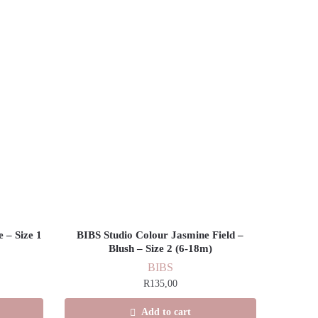
 – Size 1
BIBS Studio Colour Jasmine Field –
Blush – Size 2 (6-18m)
BIBS
R
135,00
Add to cart