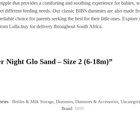
er nipple that provides a comforting and soothing experience for babies,
eet different feeding needs. Our classic BIBS dummies are also made fro
reliable choice for parents seeking the best for their little ones. Explo
 from Lulla-buy for delivery throughout South Africa.
er Night Glo Sand – Size 2 (6-18m)”
ories:
Bottles & Milk Storage
,
Dummies
,
Dummies & Accessories
,
Uncategori
Brand:
BIBS