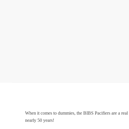
When it comes to dummies, the BIBS Pacifiers are a real 
nearly 50 years!