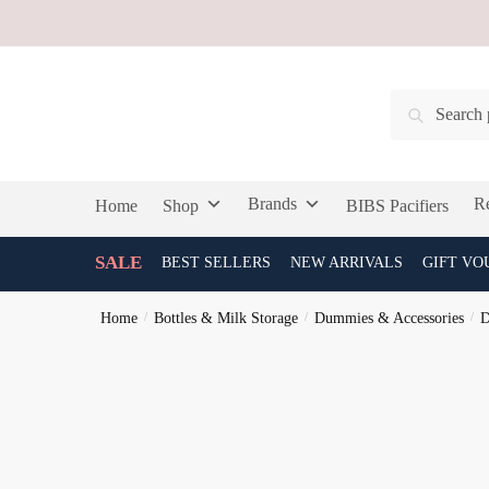
Skip
Skip
to
to
navigation
content
Search
Search
for:
Brands
Re
Home
Shop
BIBS Pacifiers
SALE
BEST SELLERS
NEW ARRIVALS
GIFT VO
Home
/
Bottles & Milk Storage
/
Dummies & Accessories
/