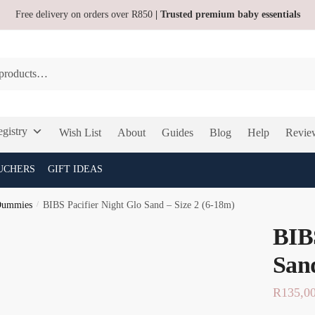
Free delivery on orders over R850
| Trusted premium baby essentials
gistry
Wish List
About
Guides
Blog
Help
Revie
UCHERS
GIFT IDEAS
Dummies
/
BIBS Pacifier Night Glo Sand – Size 2 (6-18m)
BIBS
Sand
R
135,0