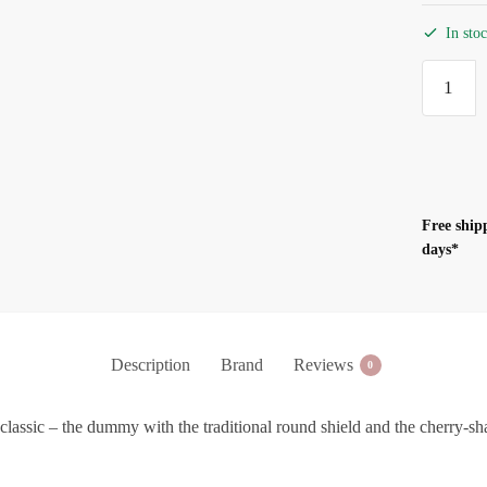
In sto
BIBS
Pacifier
Night
Glo
Sand
-
Free ship
Size
days*
2
(6-
18m)
quantity
Description
Brand
Reviews
0
classic – the dummy with the traditional round shield and the cherry-