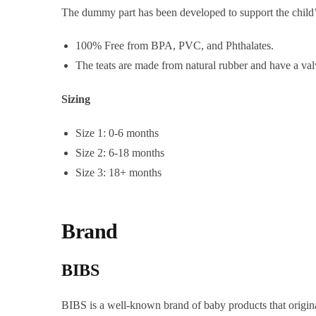
The dummy part has been developed to support the child’s 
100% Free from BPA, PVC, and Phthalates.
The teats are made from natural rubber and have a val
Sizing
Size 1: 0-6 months
Size 2: 6-18 months
Size 3: 18+ months
Brand
BIBS
BIBS is a well-known brand of baby products that origina