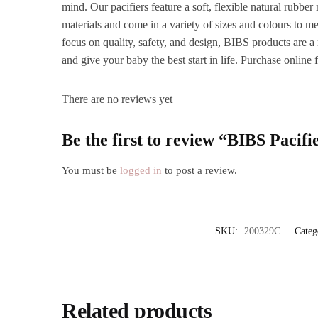
mind. Our pacifiers feature a soft, flexible natural rubb
materials and come in a variety of sizes and colours to m
focus on quality, safety, and design, BIBS products are a 
and give your baby the best start in life. Purchase online
There are no reviews yet
Be the first to review “BIBS Pacifi
You must be
logged in
to post a review.
SKU:
200329C
Categ
Related products