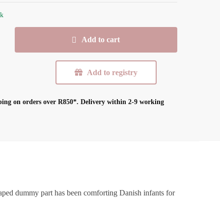
ck
Add to cart
Add to registry
ping on orders over R850*.
Delivery within 2-9 working
shaped dummy part has been comforting Danish infants for