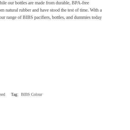
 while our bottles are made from durable, BPA-free
m natural rubber and have stood the test of time. With a
re our range of BIBS pacifiers, bottles, and dummies today
sed
Tag:
BIBS Colour