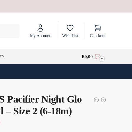
My Account
Wish List
Checkout
ws
R
0,00
0
 Pacifier Night Glo
 – Size 2 (6-18m)
0