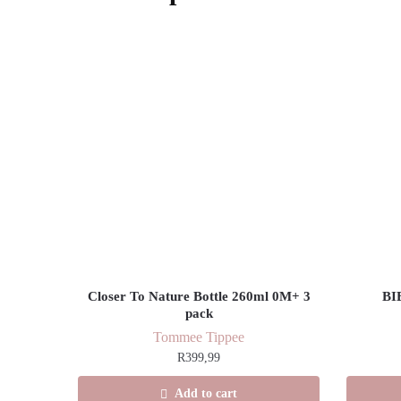
Closer To Nature Bottle 260ml 0M+ 3
BI
pack
Tommee Tippee
R
399,99
Add to cart