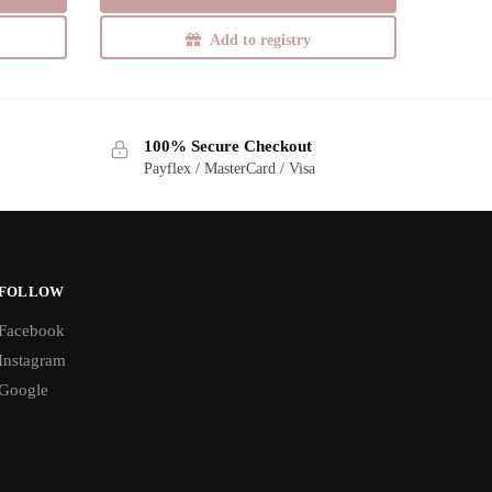
Add to registry
100% Secure Checkout
Payflex / MasterCard / Visa
FOLLOW
Facebook
Instagram
Google