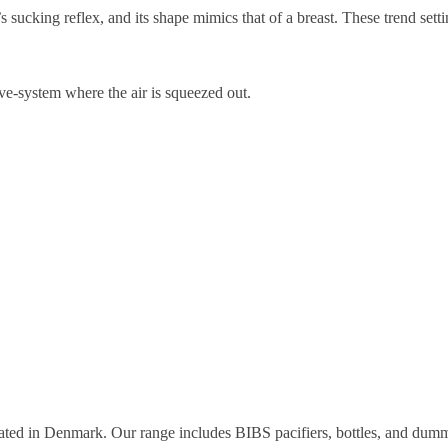
sucking reflex, and its shape mimics that of a breast. These trend setti
ve-system where the air is squeezed out.
ted in Denmark. Our range includes BIBS pacifiers, bottles, and dummie