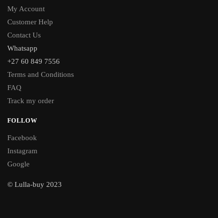
My Account
Customer Help
Contact Us
Whatsapp
+27 60 849 7556
Terms and Conditions
FAQ
Track my order
FOLLOW
Facebook
Instagram
Google
© Lulla-buy 2023