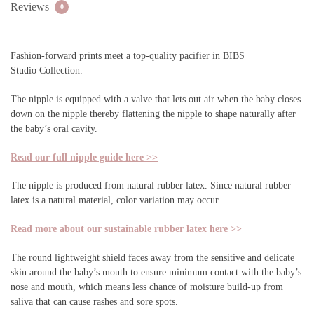
Reviews
0
Fashion-forward prints meet a top-quality pacifier in
BIBS
Studio
Collection.
The nipple is equipped with a valve that lets out air when the baby closes
down on the nipple thereby flattening the nipple to shape naturally after
the baby’s oral cavity.
Read our full nipple guide here >>
The nipple is produced from natural rubber latex. Since natural rubber
latex is a natural material, color variation may occur.
Read more about our sustainable rubber latex here >>
The round lightweight shield faces away from the sensitive and delicate
skin around the baby’s mouth to ensure minimum contact with the baby’s
nose and mouth, which means less chance of moisture build-up from
saliva that can cause rashes and sore spots.