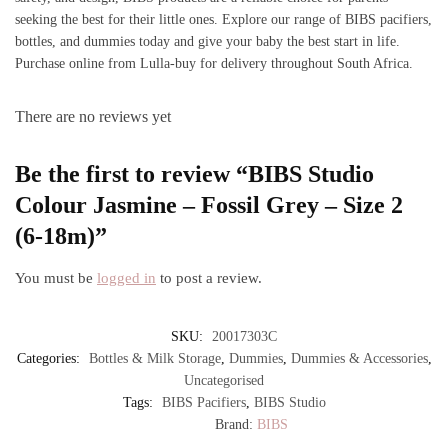
seeking the best for their little ones. Explore our range of BIBS pacifiers,
bottles, and dummies today and give your baby the best start in life.
Purchase online from Lulla-buy for delivery throughout South Africa.
There are no reviews yet
Be the first to review “BIBS Studio
Colour Jasmine – Fossil Grey – Size 2
(6-18m)”
You must be
logged in
to post a review.
SKU:
20017303C
Categories:
Bottles & Milk Storage
,
Dummies
,
Dummies & Accessories
,
Uncategorised
Tags:
BIBS Pacifiers
,
BIBS Studio
Brand:
BIBS