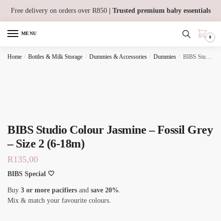
Skip
Skip
Free delivery on orders over R850
| Trusted premium baby essentials
to
to
navigation
content
MENU
0
Home
/
Bottles & Milk Storage
/
Dummies & Accessories
/
Dummies
/
BIBS Studio Colour Jasmine – Fossil Grey – Size 2 (6-18m)
BIBS Studio Colour Jasmine – Fossil Grey
– Size 2 (6-18m)
R
135,00
BIBS Special 🤍
Buy
3 or more pacifiers
and
save 20%
.
Mix & match your favourite colours.