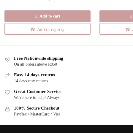
Add to cart
Add to registry
Free Nationwide shipping
On all orders above R850
Easy 14 days returns
14 days easy returns
Great Customer Service
We're here to help! Always!
100% Secure Checkout
Payflex / MasterCard / Visa