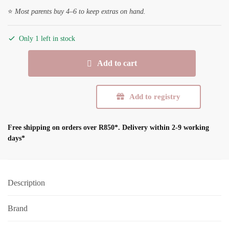
⭐
Most parents buy 4–6 to keep extras on hand.
Only 1 left in stock
BIBS
Add to cart
Studio
Colour
Jasmine
Add to registry
-
Fossil
Free shipping on orders over R850*.
Delivery within 2-9 working
Grey
days*
-
Size
2
(6-
Description
18m)
quantity
Brand