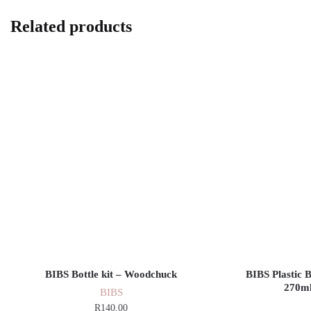
Related products
BIBS Bottle kit – Woodchuck
BIBS Plastic 
270ml
BIBS
R
140,00