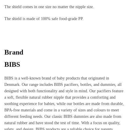
The shield comes in one size no matter the nipple size.
The shield is made of 100% safe food-grade PP.
Brand
BIBS
BIBS is a well-known brand of baby products that originated in
Denmark. Our range includes BIBS pacifiers, bottles, and dummies, all
designed with both functionality and style in mind. Our pacifiers feature
a soft, flexible natural rubber nipple that provides a comforting and
soothing experience for babies, while our bottles are made from durable,
BPA-free materials and come in a variety of sizes and colours to meet
different feeding needs. Our classic BIBS dummies are also made from
natural rubber and have stood the test of time. With a focus on quality,
safety, and design, BIBS products are a reliable choice for parents