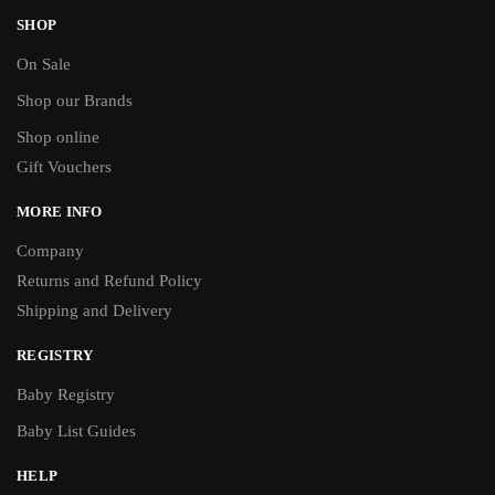
SHOP
On Sale
Shop our Brands
Shop online
Gift Vouchers
MORE INFO
Company
Returns and Refund Policy
Shipping and Delivery
REGISTRY
Baby Registry
Baby List Guides
HELP