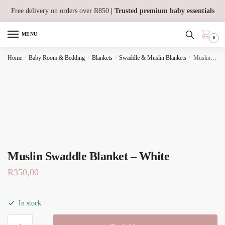
Skip
Skip
Free delivery on orders over R850
| Trusted premium baby essentials
to
to
navigation
content
MENU
0
Home
/
Baby Room & Bedding
/
Blankets
/
Swaddle & Muslin Blankets
/
Muslin Swaddle Blanket – White
Muslin Swaddle Blanket – White
R
350,00
In stock
Muslin