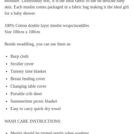
moisture. Luxuriously soft, it is the ideal fabric to use on delicate baby
skin. Each muslin comes packaged in a fabric bag making it the ideal gift
for a baby shower.
100% Cotton double layer muslin wraps/swaddles
Size 100cm x 100cm
Beside swaddling, you can use them as:
Burp cloth
Stroller cover
Tummy time blanket
Breast feeding cover
Changing table cover
Portable crib sheet
Summertime picnic blanket
Easy to carry quick dry towel
WASH CARE INSTRUCTIONS:
Muslin should be treated gently when washing