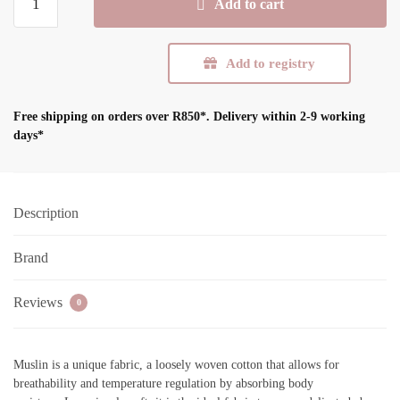
Add to cart
Swaddle
Blanket
-
Add to registry
White
quantity
Free shipping on orders over R850*.
Delivery within 2-9 working
days*
Description
Brand
Reviews
0
Muslin is a unique fabric, a loosely woven cotton that allows for
breathability and temperature regulation by absorbing body