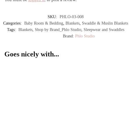
SKU:
PHLO-03-008
Categories:
Baby Room & Bedding
,
Blankets
,
Swaddle & Muslin Blankets
Tags:
Blankets
,
Shop by Brand_Phlo Studio
,
Sleepwear and Swaddles
Brand:
Phlo Studio
Goes nicely with...