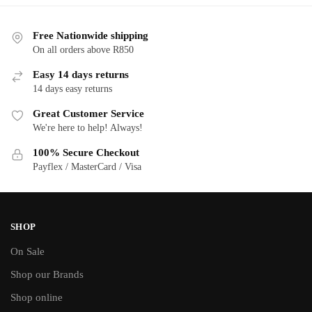
Free Nationwide shipping
On all orders above R850
Easy 14 days returns
14 days easy returns
Great Customer Service
We're here to help! Always!
100% Secure Checkout
Payflex / MasterCard / Visa
SHOP
On Sale
Shop our Brands
Shop online