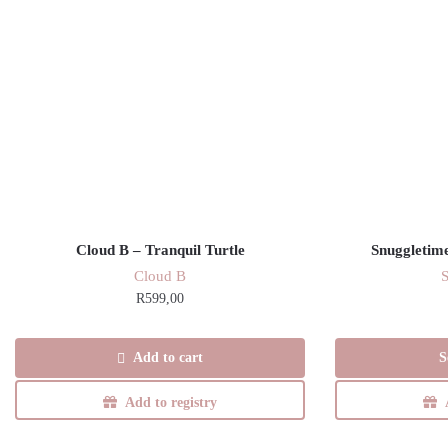
Cloud B – Tranquil Turtle
Snuggletime
Cloud B
R
599,00
Add to cart
S
Add to registry