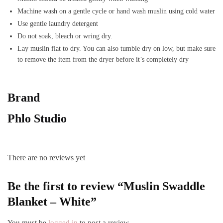
Machine wash on a gentle cycle
or hand wash muslin using cold water
Use gentle laundry detergent
Do not soak, bleach or wring dry.
Lay muslin flat to dry. You can also tumble dry on low, but make sure
to remove the item from the dryer before it’s completely dry
Brand
Phlo Studio
There are no reviews yet
Be the first to review “Muslin Swaddle
Blanket – White”
You must be
logged in
to post a review.