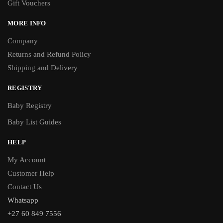
Gift Vouchers
MORE INFO
Company
Returns and Refund Policy
Shipping and Delivery
REGISTRY
Baby Registry
Baby List Guides
HELP
My Account
Customer Help
Contact Us
Whatsapp
+27 60 849 7556