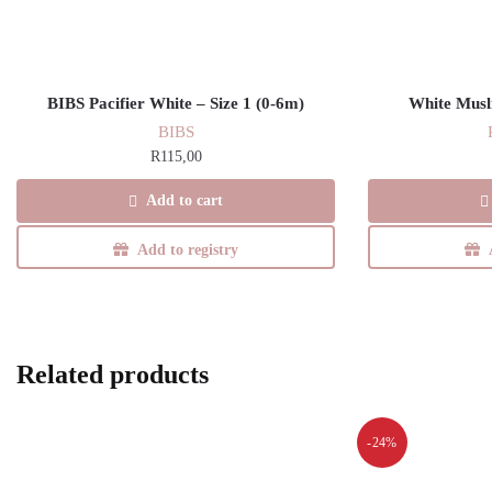
BIBS Pacifier White – Size 1 (0-6m)
White Musl
BIBS
R
115,00
Add to cart
Add to registry
Related products
-24%