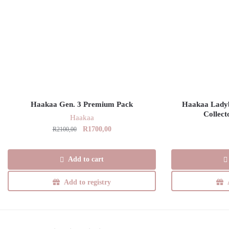
Haakaa Gen. 3 Premium Pack
Haakaa Ladybu
Collect
Haakaa
Original
Current
R
1700,00
R
2100,00
price
price
was:
is:
Add to cart
R2100,00.
R1700,00.
Add to registry