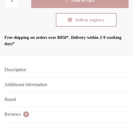
Add to cart
ComfyFeel
Breast
Pads
Add to registry
quantity
Free shipping on orders over R850*.
Delivery within 2-9 working
days*
Description
Additional information
Brand
Reviews
0