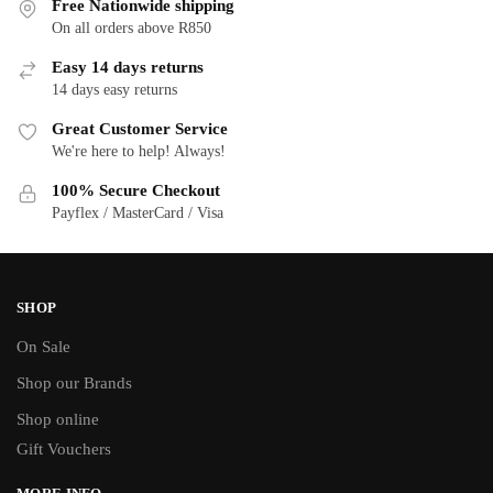
Free Nationwide shipping
On all orders above R850
Easy 14 days returns
14 days easy returns
Great Customer Service
We're here to help! Always!
100% Secure Checkout
Payflex / MasterCard / Visa
SHOP
On Sale
Shop our Brands
Shop online
Gift Vouchers