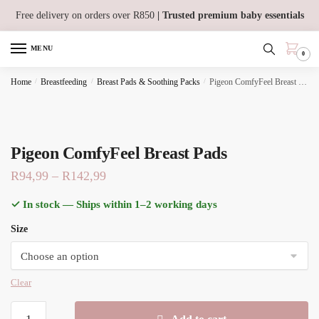
Skip
Skip
Free delivery on orders over R850
| Trusted premium baby essentials
to
to
navigation
content
MENU
0
Home
/
Breastfeeding
/
Breast Pads & Soothing Packs
/
Pigeon ComfyFeel Breast Pads
Pigeon ComfyFeel Breast Pads
Price
R
94,99
–
R
142,99
range:
✓ In stock — Ships within 1–2 working days
R94,99
Size
through
R142,99
Clear
Pigeon