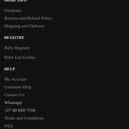
MORE INFO
Company
Returns and Refund Policy
Shipping and Delivery
REGISTRY
Baby Registry
Baby List Guides
HELP
My Account
Customer Help
Contact Us
Whatsapp
+27 60 849 7556
Terms and Conditions
FAQ