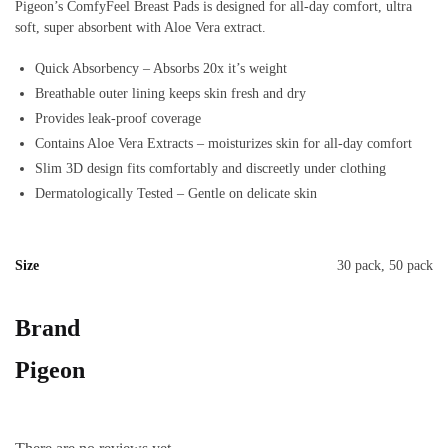
Pigeon’s ComfyFeel Breast Pads is designed for all-day comfort, ultra
soft, super absorbent with Aloe Vera extract.
Quick Absorbency – Absorbs 20x it’s weight
Breathable outer lining keeps skin fresh and dry
Provides leak-proof coverage
Contains Aloe Vera Extracts – moisturizes skin for all-day comfort
Slim 3D design fits comfortably and discreetly under clothing
Dermatologically Tested – Gentle on delicate skin
Size
30 pack, 50 pack
Brand
Pigeon