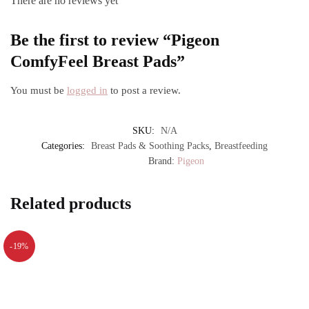
There are no reviews yet
Be the first to review “Pigeon
ComfyFeel Breast Pads”
You must be
logged in
to post a review.
SKU:
N/A
Categories:
Breast Pads & Soothing Packs
,
Breastfeeding
Brand:
Pigeon
Related products
-19%