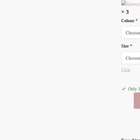
× 3
Colour
*
Size
*
Clear
Only 1
Sleeveles
Baby
Onesie
-
White-
3pack