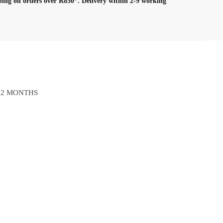
ping on orders over R850*.
Delivery within 2-9 working
12 MONTHS