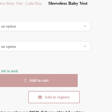
Sleeveless Baby Vest
 left in stock
s
Add to cart
Add to registry