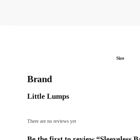
Size
Brand
Little Lumps
There are no reviews yet
Be the first to review “Sleeveless