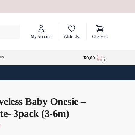
My Account
Wish List
Checkout
ws
R
0,00
0
veless Baby Onesie –
te- 3pack (3-6m)
0