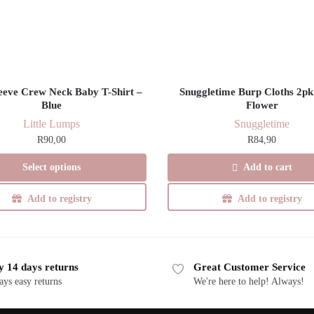
leeve Crew Neck Baby T-Shirt –
Snuggletime Burp Cloths 2pk
Blue
Flower
Little Lumps
Snuggletime
R
90,00
R
84,90
This
Select options
Add to cart
product
has
Add to registry
Add to registry
multiple
variants.
The
y 14 days returns
Great Customer Service
options
ays easy returns
We're here to help! Always!
may
be