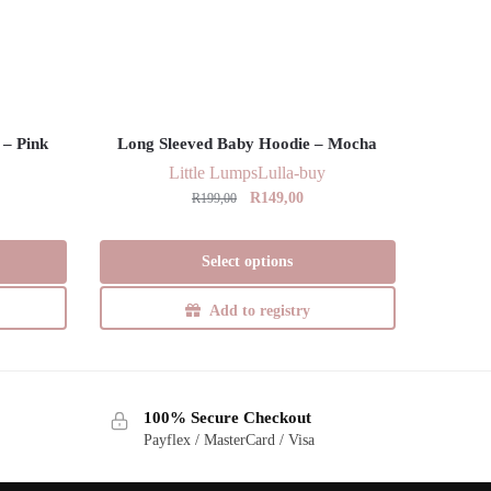
 – Pink
Long Sleeved Baby Hoodie – Mocha
Little Lumps
Lulla-buy
Original
Current
R
149,00
R
199,00
price
price
This
was:
is:
Select options
product
R199,00.
R149,00.
has
Add to registry
multiple
variants.
The
options
100% Secure Checkout
may
Payflex / MasterCard / Visa
be
chosen