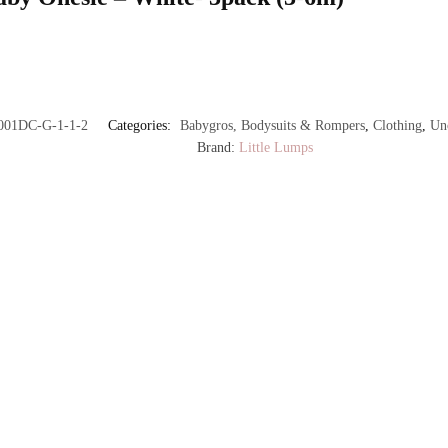
001DC-G-1-1-2
Categories:
Babygros, Bodysuits & Rompers
,
Clothing
,
Un
Brand:
Little Lumps