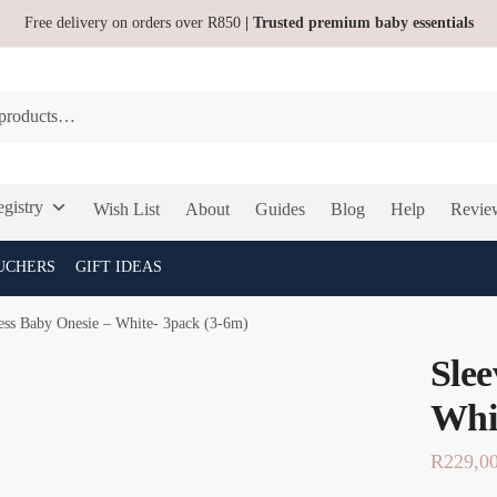
Free delivery on orders over R850
| Trusted premium baby essentials
gistry
Wish List
About
Guides
Blog
Help
Revie
UCHERS
GIFT IDEAS
ess Baby Onesie – White- 3pack (3-6m)
Slee
Whi
R
229,0