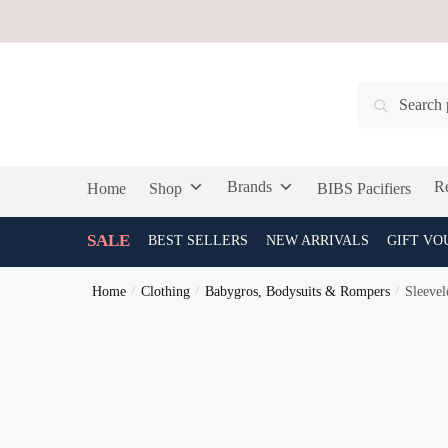
Skip
Skip
to
to
navigation
content
Search
Search
for:
Brands
Re
Home
Shop
BIBS Pacifiers
SALE
BEST SELLERS
NEW ARRIVALS
GIFT VO
Home
/
Clothing
/
Babygros, Bodysuits & Rompers
/
Sleevel