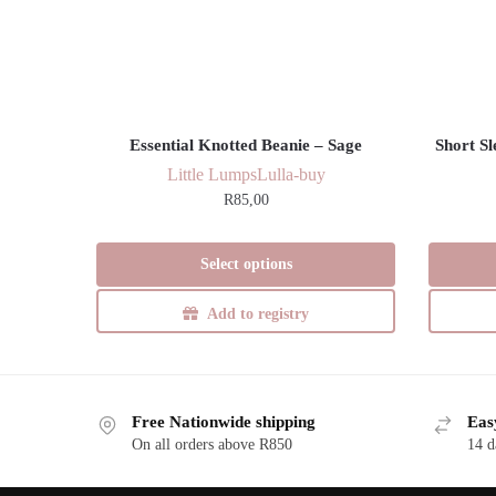
Essential Knotted Beanie – Sage
Short S
Little Lumps
Lulla-buy
R
85,00
This
Select options
product
has
Add to registry
multiple
variants.
The
options
Free Nationwide shipping
Eas
may
On all orders above R850
14 d
be
chosen