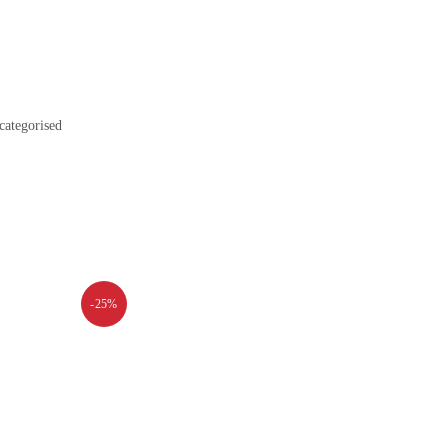
categorised
-25%