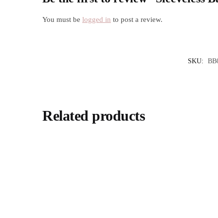
You must be
logged in
to post a review.
SKU:
BB
Related products