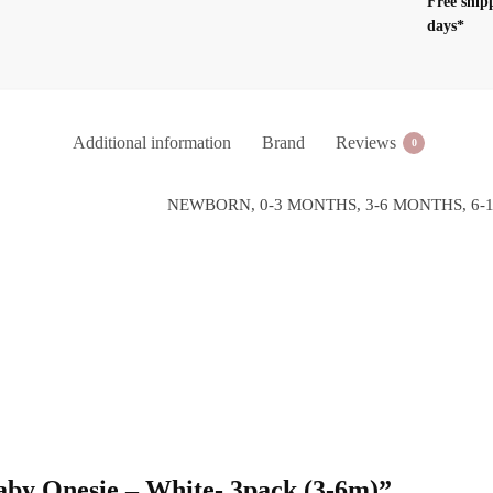
Free ship
(3-
days*
6m)
quantity
Additional information
Brand
Reviews
0
NEWBORN, 0-3 MONTHS, 3-6 MONTHS, 6-
 Baby Onesie – White- 3pack (3-6m)”