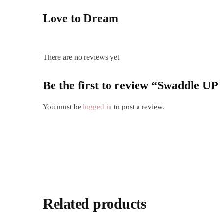
Love to Dream
There are no reviews yet
Be the first to review “Swaddle 
You must be
logged in
to post a review.
Related products