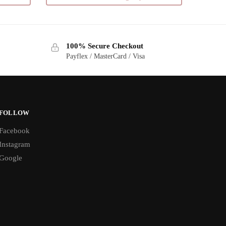
multiple
variants.
The
100% Secure Checkout
options
Payflex / MasterCard / Visa
may
be
chosen
on
the
FOLLOW
product
Facebook
page
Instagram
Google