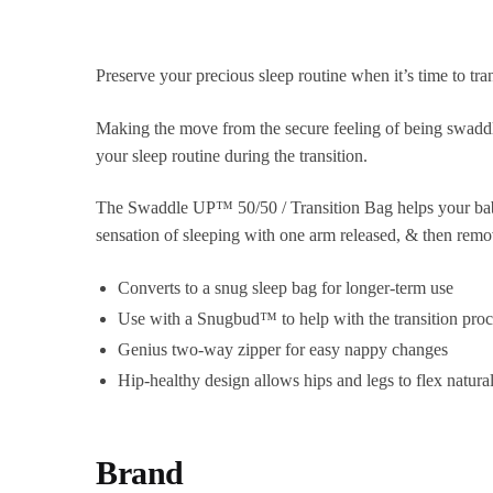
Preserve your precious sleep routine when it’s time to tran
Making the move from the secure feeling of being swaddle
your sleep routine during the transition.
The Swaddle UP™ 50/50 / Transition Bag helps your baby 
sensation of sleeping with one arm released, & then remo
Converts to a snug sleep bag for longer-term use
Use with a Snugbud™ to help with the transition proc
Genius two-way zipper for easy nappy changes
Hip-healthy design allows hips and legs to flex natura
Brand