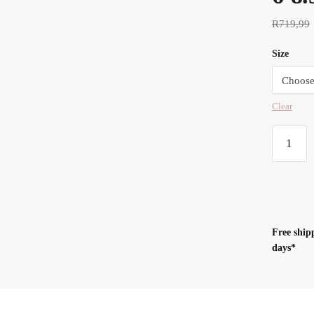
R
719,99
Size
Clear
Swaddle
UP™
Transitio
SUIT
1.0
TOG
Free ship
Pink
days*
-
M
6-
8.5KG