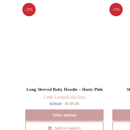
-25%
-25%
Long Sleeved Baby Hoodie – Dusty Pink
S
Little Lumps
Lulla-buy
Original
Current
R
149,00
R
199,00
price
price
This
Select options
was:
is:
product
R199,00.
R149,00.
has
Add to registry