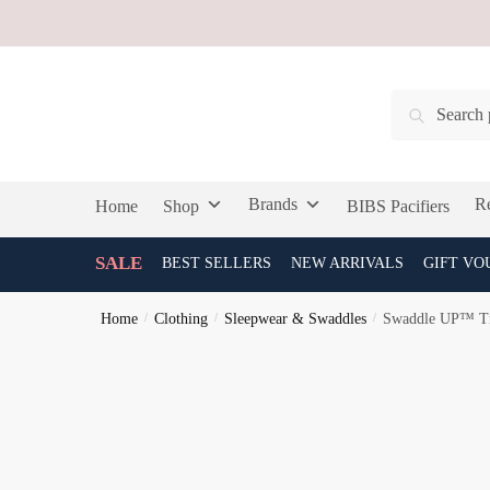
Skip
Skip
to
to
navigation
content
Search
Search
for:
Brands
Re
Home
Shop
BIBS Pacifiers
SALE
BEST SELLERS
NEW ARRIVALS
GIFT VO
Home
/
Clothing
/
Sleepwear & Swaddles
/
Swaddle UP™ Tr