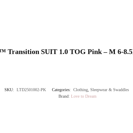
UP™ Transition SUIT 1.0 TOG Pink – M 6-8
SKU:
LTD2501002-PK
Categories:
Clothing
,
Sleepwear & Swaddles
Brand:
Love to Dream