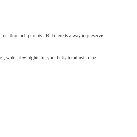
mention their parents! But there is a way to preserve
 wait a few nights for your baby to adjust to the