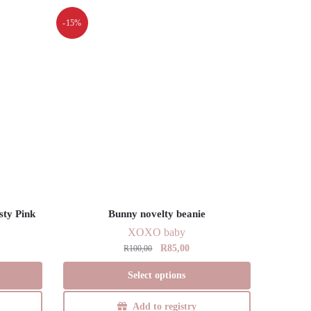
-15%
sty Pink
Bunny novelty beanie
XOXO baby
Original
Current
R
85,00
R
100,00
price
price
This
Select options
was:
is:
product
R100,00.
R85,00.
has
Add to registry