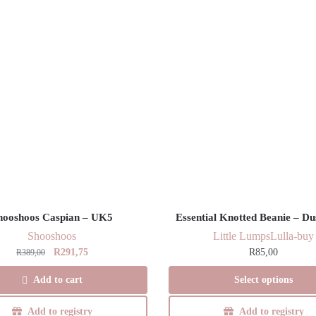
hooshoos Caspian – UK5
Essential Knotted Beanie – Du
Shooshoos
Little Lumps
Lulla-buy
Original
Current
R
291,75
R
85,00
R
389,00
price
price
This
Add to cart
Select options
was:
is:
product
R389,00.
R291,75.
has
Add to registry
Add to registry