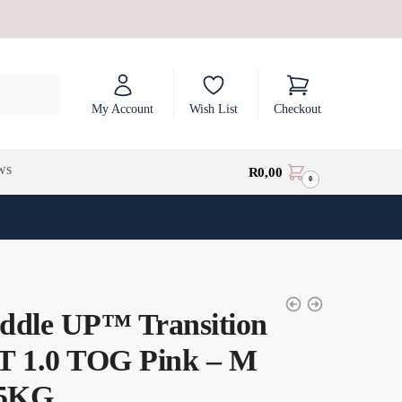
My Account
Wish List
Checkout
ws
R
0,00
0
ddle UP™ Transition
T 1.0 TOG Pink – M
.5KG