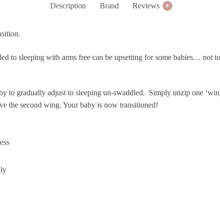
Description
Brand
Reviews
0
quantity
sition.
d to sleeping with arms free can be upsetting for some babies… not to 
to gradually adjust to sleeping un-swaddled. Simply unzip one ‘wing’,
ve the second wing. Your baby is now transitioned!
ess
lly