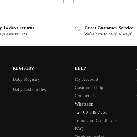
multiple
variants.
The
y 14 days returns
Great Customer Service
options
ays easy returns
We're here to help! Always!
may
be
chosen
on
the
REGISTRY
HELP
product
Baby Registry
My Account
page
Customer Help
Baby List Guides
Contact Us
Whatsapp
+27 60 849 7556
Terms and Conditions
FAQ
Track my order