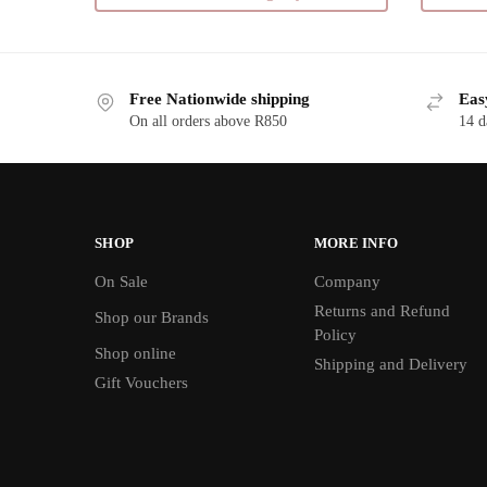
multiple
variants.
The
Free Nationwide shipping
Eas
options
On all orders above R850
14 d
may
be
chosen
on
the
SHOP
MORE INFO
product
On Sale
Company
page
Returns and Refund
Shop our Brands
Policy
Shop online
Shipping and Delivery
Gift Vouchers