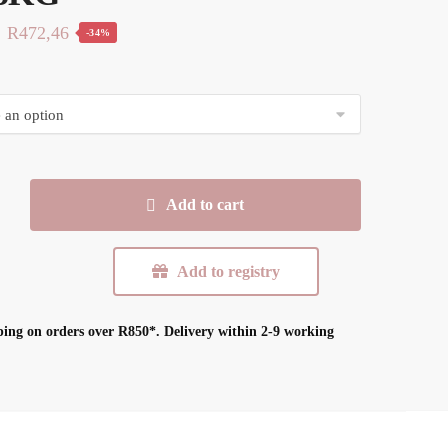
Original
Current
R
472,46
-34%
price
price
was:
is:
R719,99.
R472,46.
Add to cart
n
Add to registry
ping on orders over R850*.
Delivery within 2-9 working