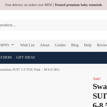
Free delivery on orders over R850
| Trusted premium baby essentials
gistry
Wish List
About
Guides
Blog
Help
Revie
UCHERS
GIFT IDEAS
ansition SUIT 1.0 TOG Pink – M 6-8.5KG
Sale!
Swa
SUI
6-8