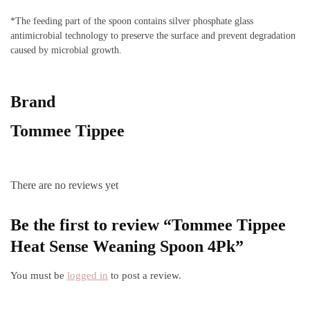
*The feeding part of the spoon contains silver phosphate glass
antimicrobial technology to preserve the surface and prevent degradation
caused by microbial growth.
Brand
Tommee Tippee
There are no reviews yet
Be the first to review “Tommee Tippee
Heat Sense Weaning Spoon 4Pk”
You must be
logged in
to post a review.