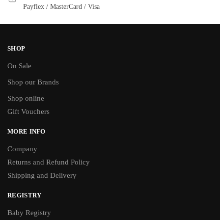
Payflex / MasterCard / Visa
SHOP
On Sale
Shop our Brands
Shop online
Gift Vouchers
MORE INFO
Company
Returns and Refund Policy
Shipping and Delivery
REGISTRY
Baby Registry