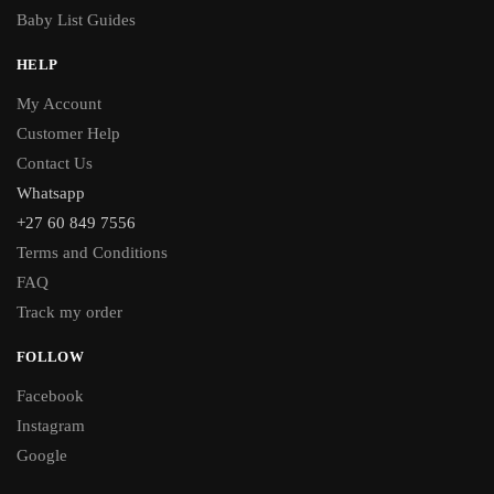
Baby List Guides
HELP
My Account
Customer Help
Contact Us
Whatsapp
+27 60 849 7556
Terms and Conditions
FAQ
Track my order
FOLLOW
Facebook
Instagram
Google