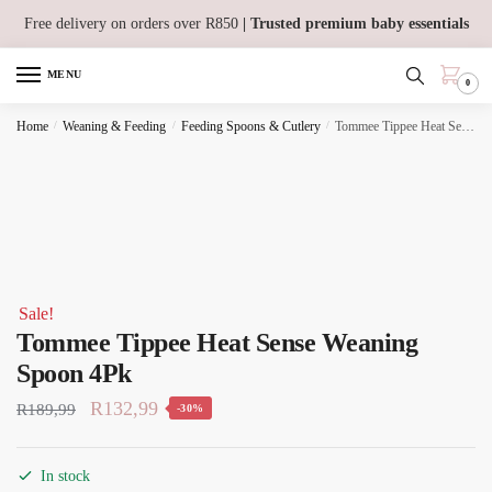
Skip
Skip
Free delivery on orders over R850
| Trusted premium baby essentials
to
to
navigation
content
MENU
0
Home
/
Weaning & Feeding
/
Feeding Spoons & Cutlery
/
Tommee Tippee Heat Sense Weaning Spoon 4Pk
Sale!
Tommee Tippee Heat Sense Weaning
Spoon 4Pk
Original
Current
R
132,99
R
189,99
-30%
price
price
was:
is:
In stock