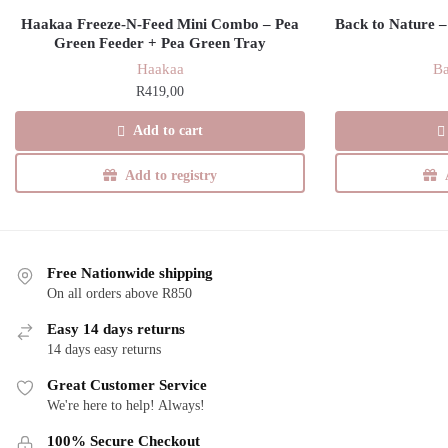
Haakaa Freeze-N-Feed Mini Combo – Pea
Back to Nature –
Green Feeder + Pea Green Tray
Haakaa
Ba
R
419,00
Add to cart
Add to registry
Free Nationwide shipping
On all orders above R850
Easy 14 days returns
14 days easy returns
Great Customer Service
We're here to help! Always!
100% Secure Checkout