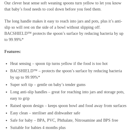
Our clever heat sense soft weaning spoons turn yellow to let you know
that baby’s food needs to cool down before you feed them.
The long handle makes it easy to reach into jars and pots, plus it’s anti-
slip so will rest on the side of a bowl without slipping off.
BACSHIELD™ protects the spoon’s surface by reducing bacteria by up
to 99.99%*
Features:
Heat sensing – spoon tip turns yellow if the food is too hot
BACSHIELD™ – protects the spoon’s surface by reducing bacteria
by up to 99.99%*
Super soft tip – gentle on baby’s tender gums
Long anti-slip handles – great for reaching into jars and storage pots,
easy to grip
Raised spoon design – keeps spoon bowl and food away from surfaces
Easy clean – steriliser and dishwasher safe
Safe for baby – BPA, PVC, Phthalate, Nitrosamine and BPS free
Suitable for babies 4 months plus