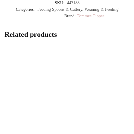
SKU:
447188
Categories:
Feeding Spoons & Cutlery
,
Weaning & Feeding
Brand:
Tommee Tippee
Related products