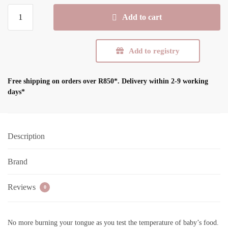
R189,99.
R132,99.
Tommee
Add to cart
Tippee
Heat
Sense
Add to registry
Weaning
Spoon
Free shipping on orders over R850*.
Delivery within 2-9 working
4Pk
days*
quantity
Description
Brand
Reviews
0
No more burning your tongue as you test the temperature of baby’s food.