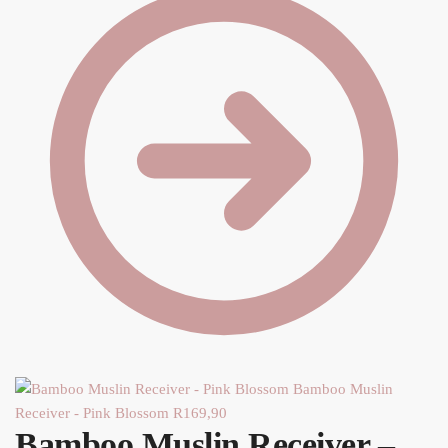
Y
Bamboo Muslin
Receiver - Pink Blossom
R
169,90
Bamboo Muslin Receiver –