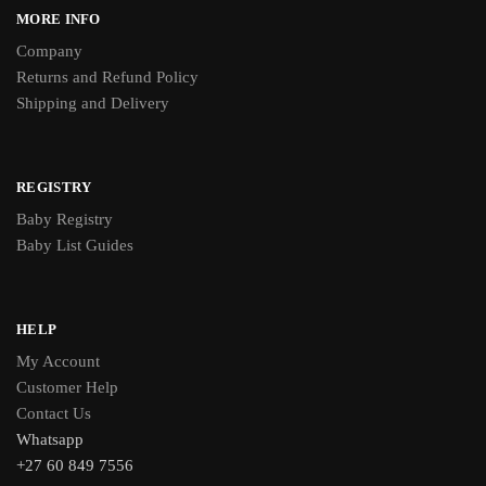
MORE INFO
Company
Returns and Refund Policy
Shipping and Delivery
REGISTRY
Baby Registry
Baby List Guides
HELP
My Account
Customer Help
Contact Us
Whatsapp
+27 60 849 7556