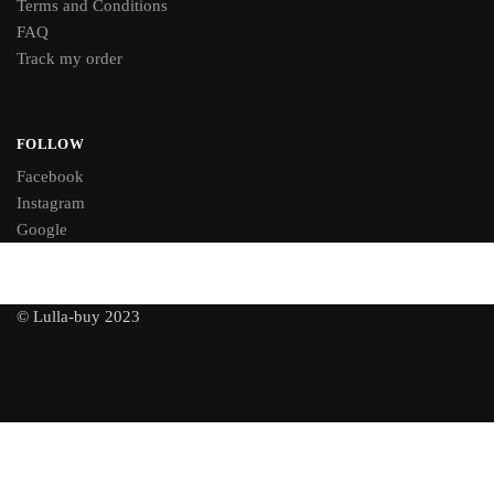
Terms and Conditions
FAQ
Track my order
FOLLOW
Facebook
Instagram
Google
© Lulla-buy 2023