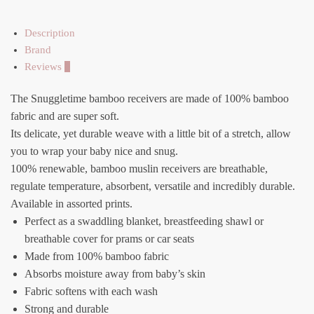
Description
Brand
Reviews
0
The Snuggletime bamboo receivers are made of 100% bamboo
fabric and are super soft.
Its delicate, yet durable weave with a little bit of a stretch, allow
you to wrap your baby nice and snug.
100% renewable, bamboo muslin receivers are breathable,
regulate temperature, absorbent, versatile and incredibly durable.
Available in assorted prints.
Perfect as a swaddling blanket, breastfeeding shawl or
breathable cover for prams or car seats
Made from 100% bamboo fabric
Absorbs moisture away from baby’s skin
Fabric softens with each wash
Strong and durable