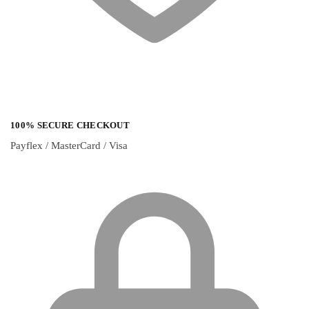
100% SECURE CHECKOUT
Payflex / MasterCard / Visa