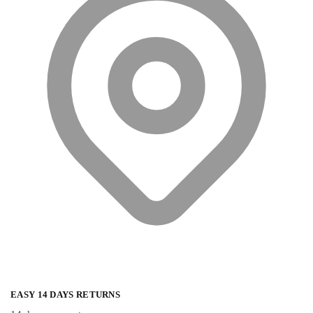
EASY 14 DAYS RETURNS