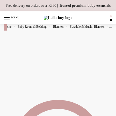
Skip to navigation
Skip to content
Free delivery on orders over R850
| Trusted premium baby essentials
MENU
0
Home
/
Baby Room & Bedding
/
Blankets
/
Swaddle & Muslin Blankets
/
Bam