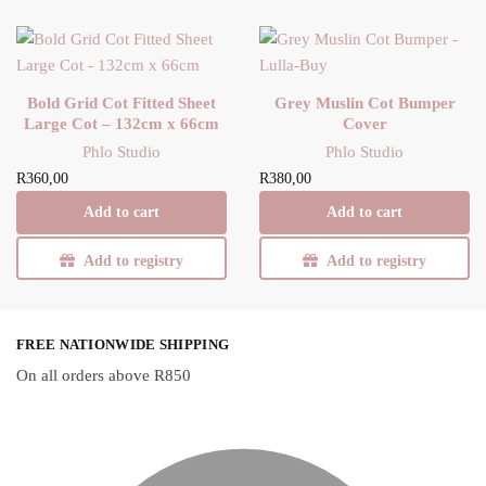
Bold Grid Cot Fitted Sheet
Grey Muslin Cot Bumper
Large Cot – 132cm x 66cm
Cover
Phlo Studio
Phlo Studio
R
360,00
R
380,00
Add to cart
Add to cart
Add to registry
Add to registry
FREE NATIONWIDE SHIPPING
On all orders above R850