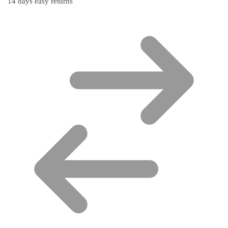
14 days easy returns