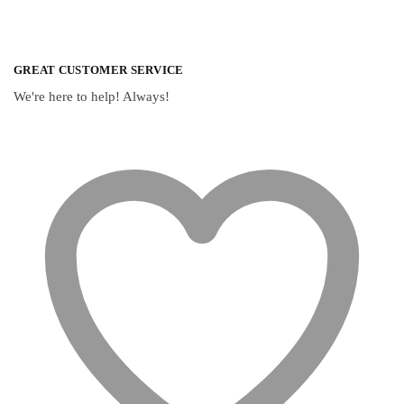
GREAT CUSTOMER SERVICE
We're here to help! Always!