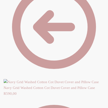
Navy Grid Washed Cotton Cot Duvet Cover and Pillow Case
R
590,00