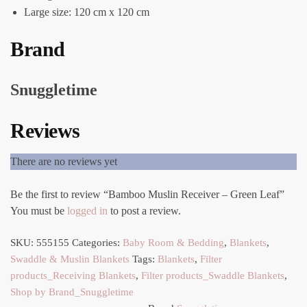
Large size: 120 cm x 120 cm
Brand
Snuggletime
Reviews
There are no reviews yet
Be the first to review “Bamboo Muslin Receiver – Green Leaf”
You must be
logged in
to post a review.
SKU:
555155
Categories:
Baby Room & Bedding
,
Blankets
,
Swaddle & Muslin Blankets
Tags:
Blankets
,
Filter
products_Receiving Blankets
,
Filter products_Swaddle Blankets
,
Shop by Brand_Snuggletime