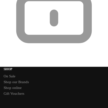
SHOP
On Sale
Shop our Brands
Shop online
Gift Vouchers