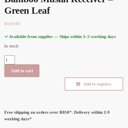
Green Leaf
R
169,90
✓ Available from supplier — Ships within 3–5 working days
In stock
Bamboo Muslin Receiver - Green Leaf quantity
Add to cart
Add to registry
Free shipping on orders over R850*.
Delivery within 2-9
working days*