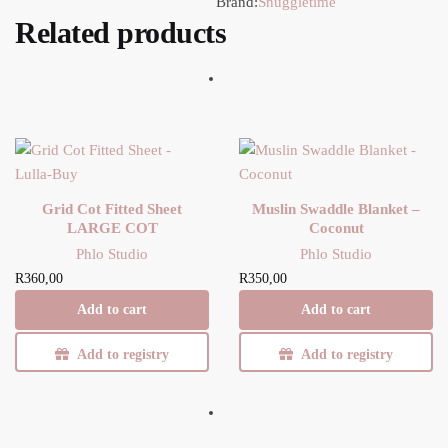
Brand:
Snuggletime
Related products
Grid Cot Fitted Sheet
Muslin Swaddle Blanket –
LARGE COT
Coconut
Phlo Studio
Phlo Studio
R
360,00
R
350,00
Add to cart
Add to cart
Add to registry
Add to registry