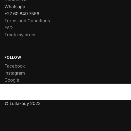
Whatsapp
+27 60 849 7556
Terms and Conditions
FAQ
Track my order
FOLLOW
Facebook
Instagram
Google
© Lulla-buy 2023