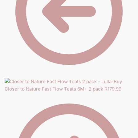
Closer to Nature Fast Flow Teats 6M+ 2 pack
R
179,99