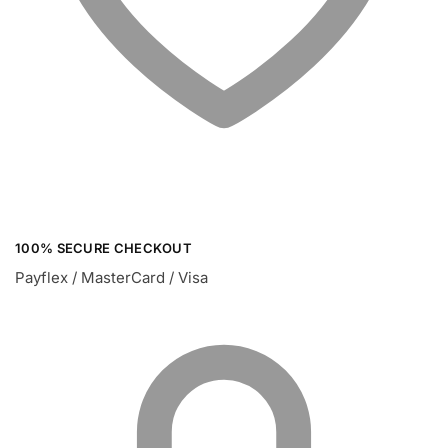
100% SECURE CHECKOUT
Payflex / MasterCard / Visa