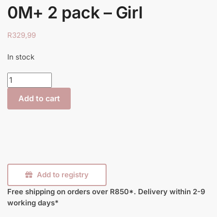
0M+ 2 pack – Girl
R
329,99
In stock
Closer
to
Add to cart
Nature
Decorated
Bottle
260ml
0M+
2
pack
Add to registry
–
Free shipping on orders over R850*.
Delivery within 2-9
Girl
working days*
quantity