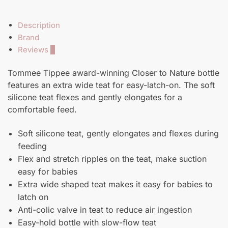
Description
Brand
Reviews
0
Tommee Tippee award-winning Closer to Nature bottle
features an extra wide teat for easy-latch-on. The soft
silicone teat flexes and gently elongates for a
comfortable feed.
Soft silicone teat, gently elongates and flexes during
feeding
Flex and stretch ripples on the teat, make suction
easy for babies
Extra wide shaped teat makes it easy for babies to
latch on
Anti-colic valve in teat to reduce air ingestion
Easy-hold bottle with slow-flow teat