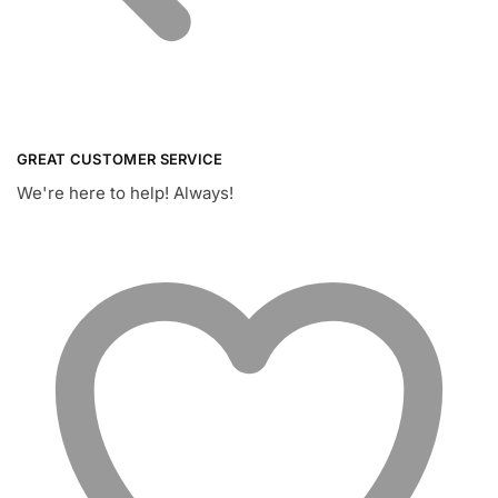
GREAT CUSTOMER SERVICE
We're here to help! Always!