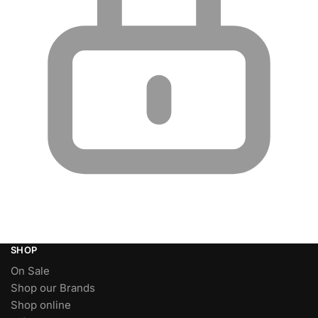
SHOP
On Sale
Shop our Brands
Shop online