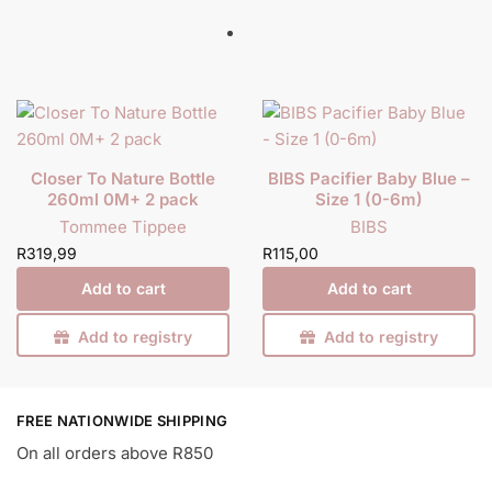
Closer To Nature Bottle
BIBS Pacifier Baby Blue –
260ml 0M+ 2 pack
Size 1 (0-6m)
Tommee Tippee
BIBS
R
319,99
R
115,00
Add to cart
Add to cart
Add to registry
Add to registry
FREE NATIONWIDE SHIPPING
On all orders above R850