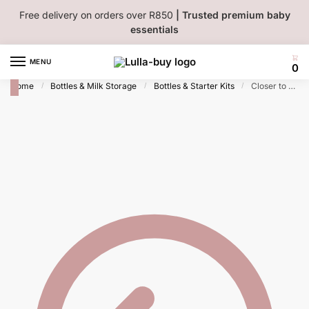
Skip
Skip
Free delivery on orders over R850
| Trusted premium baby
to
to
essentials
navigation
content
MENU
0
Home
Bottles & Milk Storage
Bottles & Starter Kits
Closer to Nature Decorated Bottle 260ml 0M+ 2 pack – Girl
/
/
/