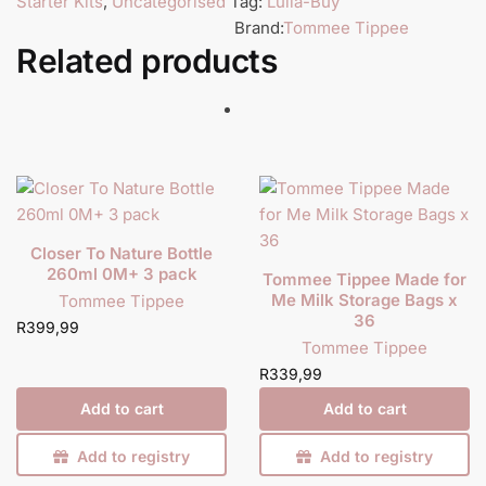
Starter Kits
,
Uncategorised
Tag:
Lulla-Buy
Brand:
Tommee Tippee
Related products
Closer To Nature Bottle
260ml 0M+ 3 pack
Tommee Tippee Made for
Me Milk Storage Bags x
Tommee Tippee
36
R
399,99
Tommee Tippee
R
339,99
Add to cart
Add to cart
Add to registry
Add to registry