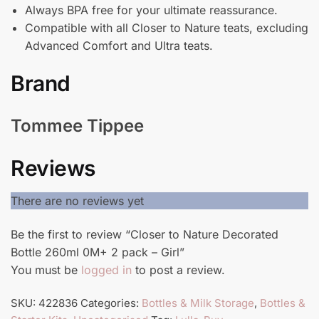
Always BPA free for your ultimate reassurance.
Compatible with all Closer to Nature teats, excluding
Advanced Comfort and Ultra teats.
Brand
Tommee Tippee
Reviews
There are no reviews yet
Be the first to review “Closer to Nature Decorated
Bottle 260ml 0M+ 2 pack – Girl”
You must be
logged in
to post a review.
SKU:
422836
Categories:
Bottles & Milk Storage
,
Bottles &