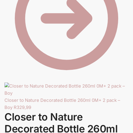
Y
Closer to Nature Decorated Bottle 260ml 0M+ 2 pack –
Boy
R
329,99
Closer to Nature
Decorated Bottle 260ml