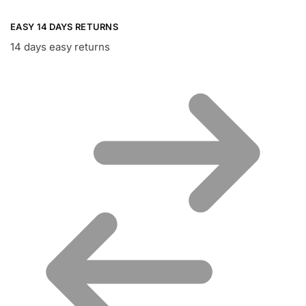
EASY 14 DAYS RETURNS
14 days easy returns