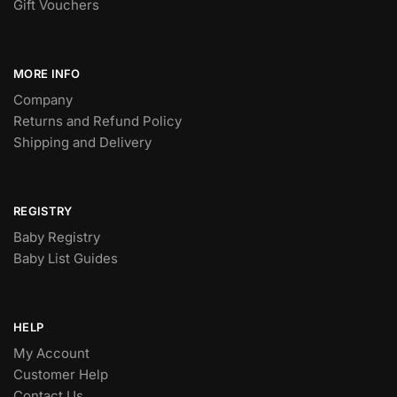
Gift Vouchers
MORE INFO
Company
Returns and Refund Policy
Shipping and Delivery
REGISTRY
Baby Registry
Baby List Guides
HELP
My Account
Customer Help
Contact Us